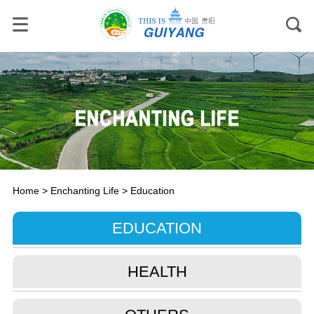
Home
>
Enchanting Life
>
Education
EDUCATION
HEALTH