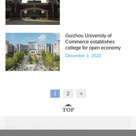
Guizhou University of
Commerce establishes
college for open economy
December 1, 2022
1
2
>