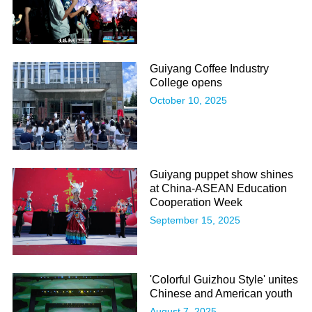
Guiyang Coffee Industry
College opens
October 10, 2025
Guiyang puppet show shines
at China-ASEAN Education
Cooperation Week
September 15, 2025
'Colorful Guizhou Style' unites
Chinese and American youth
August 7, 2025