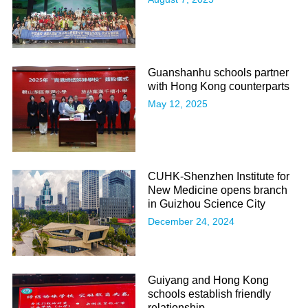
Guanshanhu schools partner
with Hong Kong counterparts
May 12, 2025
CUHK-Shenzhen Institute for
New Medicine opens branch
in Guizhou Science City
December 24, 2024
Guiyang and Hong Kong
schools establish friendly
relationship