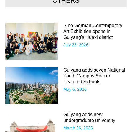
OTHERS
Sino-German Contemporary
Art Exhibition opens in
Guiyang's Huaxi district
July 23, 2026
Guiyang adds seven National
Youth Campus Soccer
Featured Schools
May 6, 2026
Guiyang adds new
undergraduate university
March 26, 2026