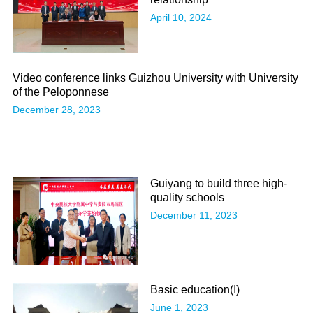
April 10, 2024
Video conference links Guizhou University with University
of the Peloponnese
December 28, 2023
Guiyang to build three high-
quality schools
December 11, 2023
Basic education(Ι)
June 1, 2023