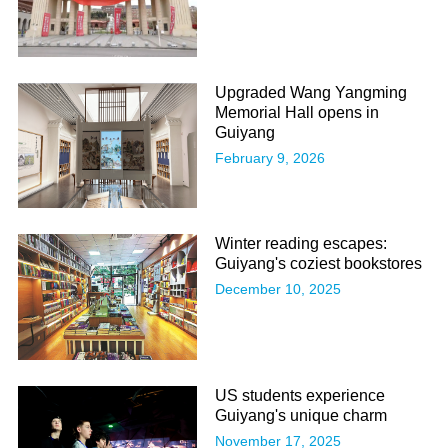
Upgraded Wang Yangming
Memorial Hall opens in
Guiyang
February 9, 2026
Winter reading escapes:
Guiyang's coziest bookstores
December 10, 2025
US students experience
Guiyang's unique charm
November 17, 2025