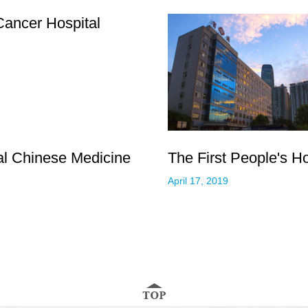
ancer Hospital
nal Chinese Medicine
The First People's H
April 17, 2019