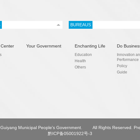
S
BUREAUS
 Center
Your Government
Enchanting Life
Do Busines
s
Education
Innovation a
Performance
Health
Policy
Others
Guide
Guiyang Municipal People's Government.
All Rights Reserved. Pr
黔ICP备05001922号-3