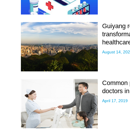
Guiyang re
transforma
healthcar
August 14, 20
Common p
doctors i
April 17, 2019