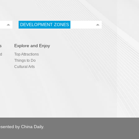
DEVELOPMENT ZONES
s
Explore and Enjoy
nd
Top Attractions
Things to Do
Cultural Arts
esented by China Daily.