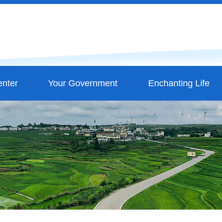
nter
Your Government
Enchanting Life