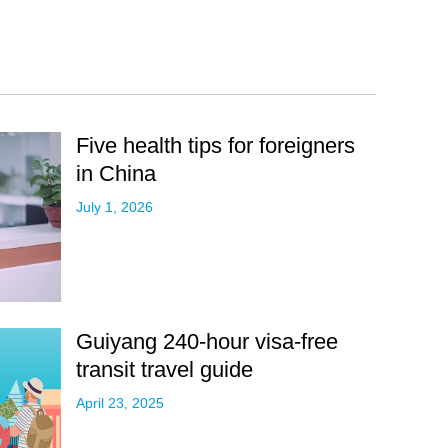
Five health tips for foreigners
in China
July 1, 2026
Guiyang 240-hour visa-free
transit travel guide
April 23, 2025