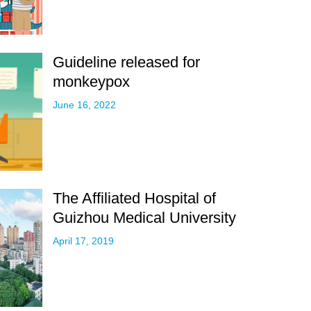
Guideline released for
monkeypox
June 16, 2022
The Affiliated Hospital of
Guizhou Medical University
April 17, 2019