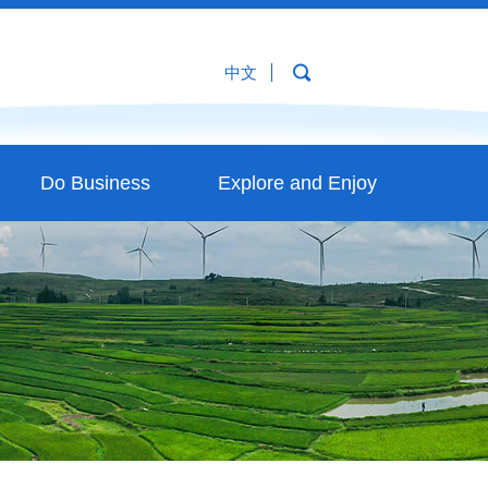
中文
Do Business
Explore and Enjoy