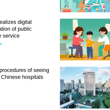
alizes digital
tion of public
e service
24
rocedures of seeing
n Chinese hospitals