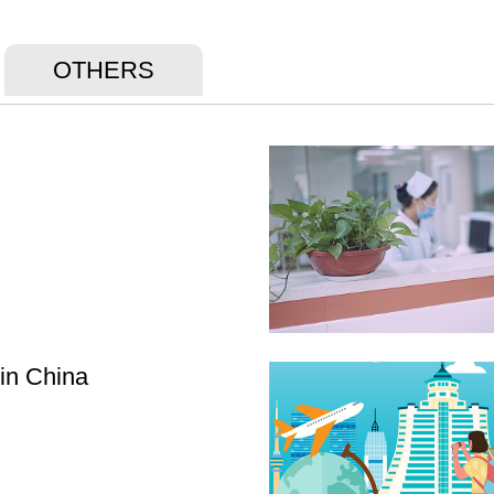
OTHERS
 in China