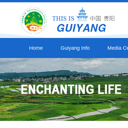
Home
Guiyang Info
Media Ce