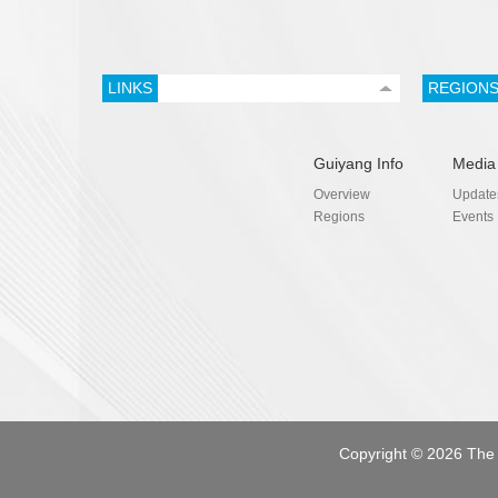
LINKS
REGION
Guiyang Info
Media
Overview
Update
Regions
Events
Copyright ©
2026 The 