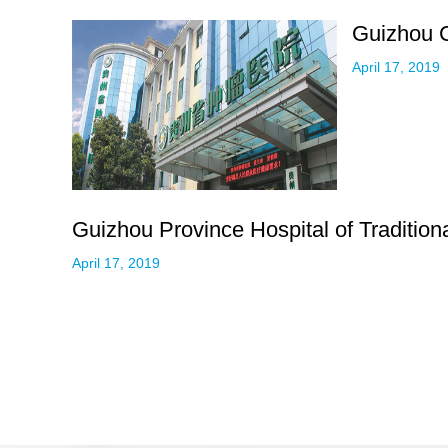
Guizhou C
April 17, 2019
Guizhou Province Hospital of Traditio
April 17, 2019