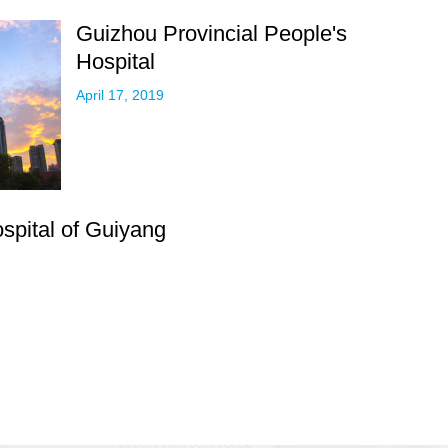
Guizhou Provincial People's
Hospital
April 17, 2019
ospital of Guiyang