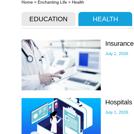
Home
>
Enchanting Life
>
Health
EDUCATION
HEALTH
Insurance
July 1, 2026
Hospitals
July 1, 2026