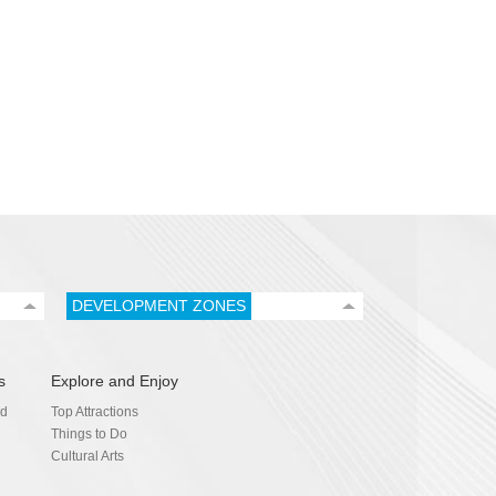
DEVELOPMENT ZONES
s
Explore and Enjoy
nd
Top Attractions
Things to Do
Cultural Arts