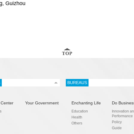
g, Guizhou
S
BUREAUS
 Center
Your Government
Enchanting Life
Do Busines
s
Education
Innovation a
Performance
Health
Policy
Others
Guide