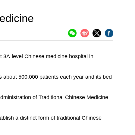
edicine
t 3A-level Chinese medicine hospital in
s about 500,000 patients each year and its bed
Administration of Traditional Chinese Medicine
lish a distinct form of traditional Chinese