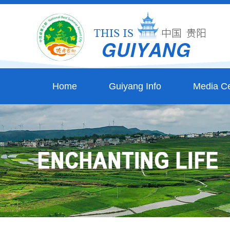
Home
Guiyang Info
Media Ce