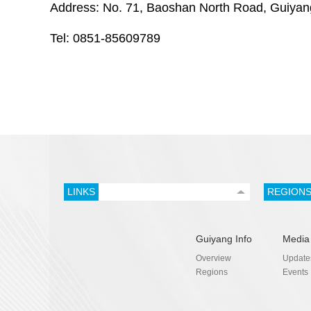
Address: No. 71, Baoshan North Road, Guiyan
Tel: 0851-85609789
LINKS
REGION
Guiyang Info
Media
Overview
Update
Regions
Events