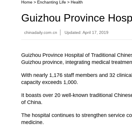
Home
>
Enchanting Life
>
Health
Guizhou Province Hospi
chinadaily.com.cn
Updated: April 17, 2019
Guizhou Province Hospital of Traditional Chine
Guizhou province, integrating medical treatment
With nearly 1,176 staff members and 32 clinica
capacity exceeds 1,000.
It boasts over 20 well-known traditional Chines
of China.
The hospital continues to strengthen service co
medicine.