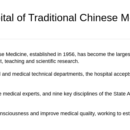
tal of Traditional Chinese M
se Medicine, established in 1956, has become the larges
, teaching and scientific research.
l and medical technical departments, the hospital accept
e medical experts, and nine key disciplines of the State 
nsciousness and improve medical quality, working to estab