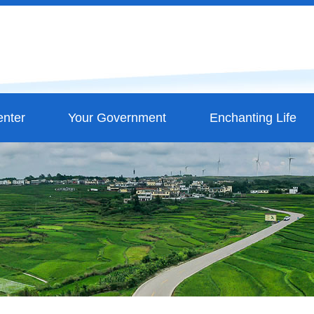
nter
Your Government
Enchanting Life