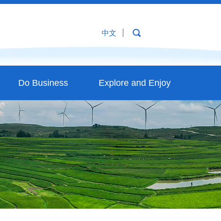
中文
Do Business
Explore and Enjoy