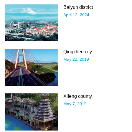
​Baiyun district
April 12, 2024
​Qingzhen city
May 22, 2019
Xifeng county
May 7, 2019