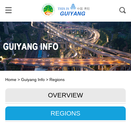
Home
>
Guiyang Info
>
Regions
OVERVIEW
REGIONS