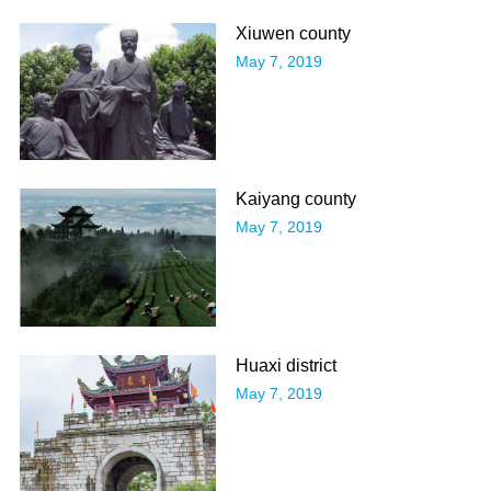
Xiuwen county
May 7, 2019
Kaiyang county
May 7, 2019
Huaxi district
May 7, 2019