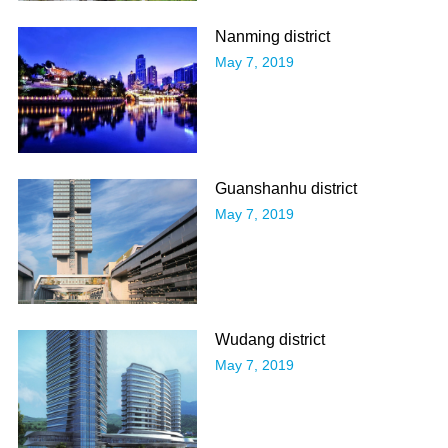
Nanming district
May 7, 2019
Guanshanhu district
May 7, 2019
Wudang district
May 7, 2019