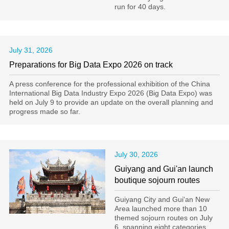
run for 40 days.
July 31, 2026
Preparations for Big Data Expo 2026 on track
A press conference for the professional exhibition of the China
International Big Data Industry Expo 2026 (Big Data Expo) was
held on July 9 to provide an update on the overall planning and
progress made so far.
July 30, 2026
Guiyang and Gui'an launch
boutique sojourn routes
Guiyang City and Gui'an New
Area launched more than 10
themed sojourn routes on July
6, spanning eight categories