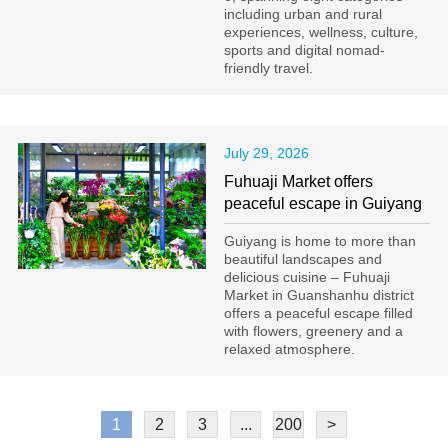
including urban and rural
experiences, wellness, culture,
sports and digital nomad-
friendly travel.
July 29, 2026
Fuhuaji Market offers
peaceful escape in Guiyang
Guiyang is home to more than
beautiful landscapes and
delicious cuisine – Fuhuaji
Market in Guanshanhu district
offers a peaceful escape filled
with flowers, greenery and a
relaxed atmosphere.
1
2
3
...
200
>