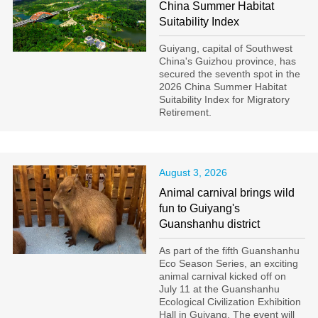
China Summer Habitat
Suitability Index
Guiyang, capital of Southwest
China's Guizhou province, has
secured the seventh spot in the
2026 China Summer Habitat
Suitability Index for Migratory
Retirement.
August 3, 2026
Animal carnival brings wild
fun to Guiyang's
Guanshanhu district
As part of the fifth Guanshanhu
Eco Season Series, an exciting
animal carnival kicked off on
July 11 at the Guanshanhu
Ecological Civilization Exhibition
Hall in Guiyang. The event will