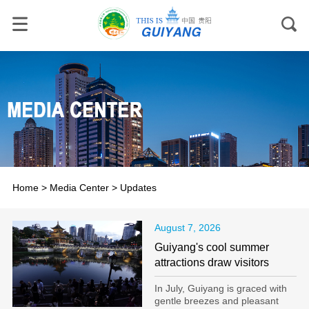
Home
>
Media Center
>
Updates
August 7, 2026
Guiyang's cool summer
attractions draw visitors
In July, Guiyang is graced with
gentle breezes and pleasant