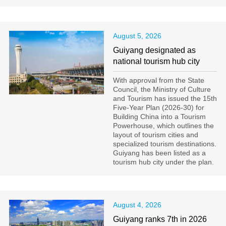
August 5, 2026
Guiyang designated as
national tourism hub city
With approval from the State
Council, the Ministry of Culture
and Tourism has issued the 15th
Five-Year Plan (2026-30) for
Building China into a Tourism
Powerhouse, which outlines the
layout of tourism cities and
specialized tourism destinations.
Guiyang has been listed as a
tourism hub city under the plan.
August 4, 2026
Guiyang ranks 7th in 2026