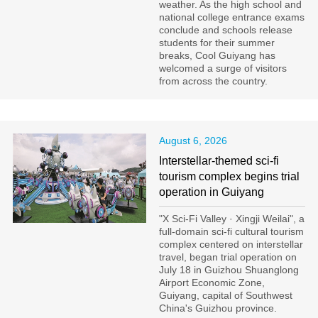
weather. As the high school and
national college entrance exams
conclude and schools release
students for their summer
breaks, Cool Guiyang has
welcomed a surge of visitors
from across the country.
August 6, 2026
Interstellar-themed sci-fi
tourism complex begins trial
operation in Guiyang
"X Sci-Fi Valley · Xingji Weilai", a
full-domain sci-fi cultural tourism
complex centered on interstellar
travel, began trial operation on
July 18 in Guizhou Shuanglong
Airport Economic Zone,
Guiyang, capital of Southwest
China's Guizhou province.