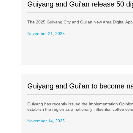
Guiyang and Gui'an release 50 dig
The 2025 Guiyang City and Gui'an New Area Digital Appl
November 21, 2025
Guiyang and Gui'an to become nat
Guiyang has recently issued the Implementation Opinions
establish the region as a nationally influential coffee c
November 14, 2025