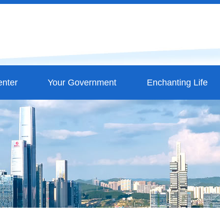
nter
Your Government
Enchanting Life