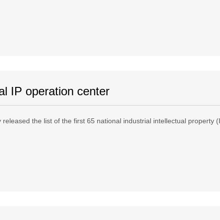
al IP operation center
released the list of the first 65 national industrial intellectual property 