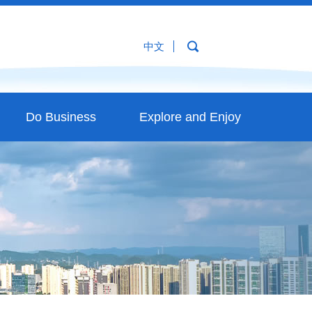
中文
Do Business
Explore and Enjoy