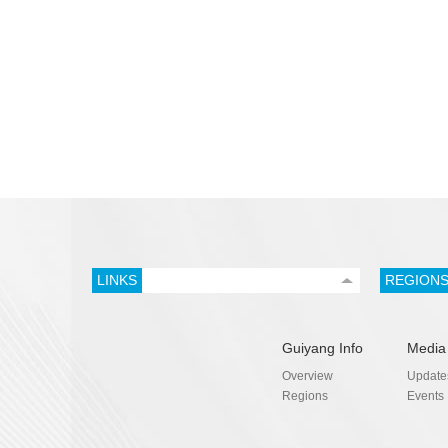
LINKS
REGION
Guiyang Info
Media
Overview
Update
Regions
Events