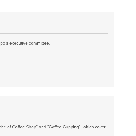
expo's executive committee.
ice of Coffee Shop" and "Coffee Cupping", which cover