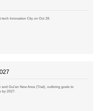
-tech Innovation City on Oct 28.
2027
and Gui'an New Area (Trial), outlining goals to
es by 2027.