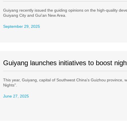
Guiyang recently issued the guiding opinions on the high-quality dev
Guiyang City and Gui'an New Area.
September 29, 2025
Guiyang launches initiatives to boost ni
This year, Guiyang, capital of Southwest China's Guizhou province, w
Nights".
June 27, 2025