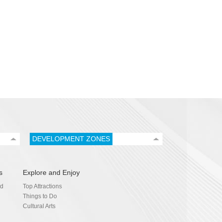
DEVELOPMENT ZONES
s
Explore and Enjoy
nd
Top Attractions
Things to Do
Cultural Arts