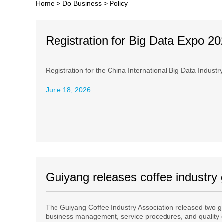
Home
>
Do Business
>
Policy
Registration for Big Data Expo 2
Registration for the China International Big Data Indust
June 18, 2026
Guiyang releases coffee industry
The Guiyang Coffee Industry Association released two g
business management, service procedures, and quality 