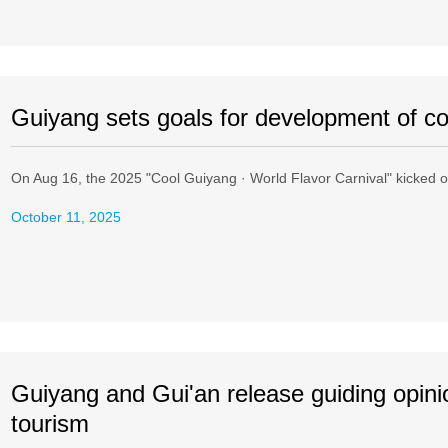
Guiyang sets goals for development of co
On Aug 16, the 2025 "Cool Guiyang · World Flavor Carnival" kicked of
October 11, 2025
Guiyang and Gui'an release guiding opini
tourism