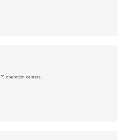
(IP) operation centers.