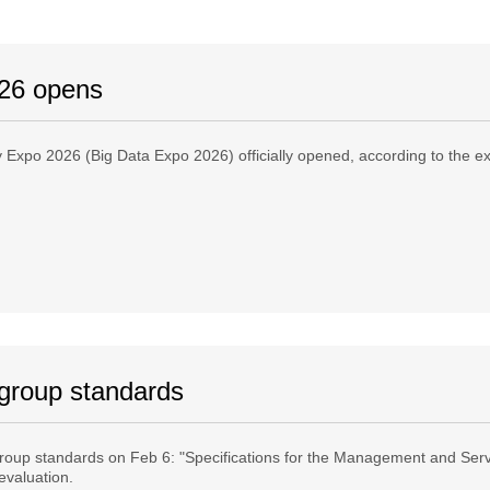
026 opens
ry Expo 2026 (Big Data Expo 2026) officially opened, according to the 
 group standards
roup standards on Feb 6: "Specifications for the Management and Serv
evaluation.