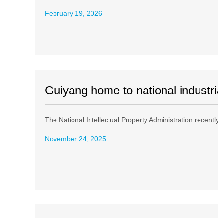
February 19, 2026
Guiyang home to national industri
The National Intellectual Property Administration recently 
November 24, 2025