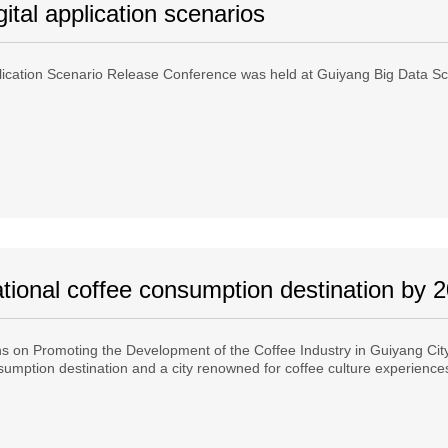
ital application scenarios
ication Scenario Release Conference was held at Guiyang Big Data Sci
ional coffee consumption destination by 
 on Promoting the Development of the Coffee Industry in Guiyang City 
onsumption destination and a city renowned for coffee culture experienc