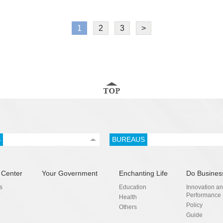
1
2
3
>
S
BUREAUS
 Center
Your Government
Enchanting Life
Do Busines
s
Education
Innovation a
Performance
Health
Policy
Others
Guide