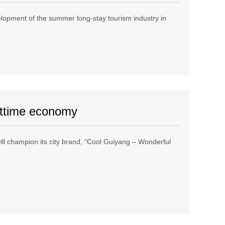
elopment of the summer long-stay tourism industry in
ghttime economy
ill champion its city brand, "Cool Guiyang – Wonderful