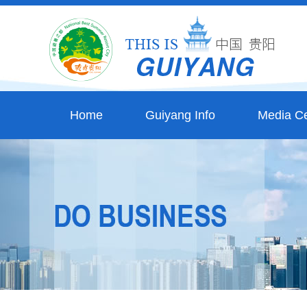
Home
Guiyang Info
Media Ce