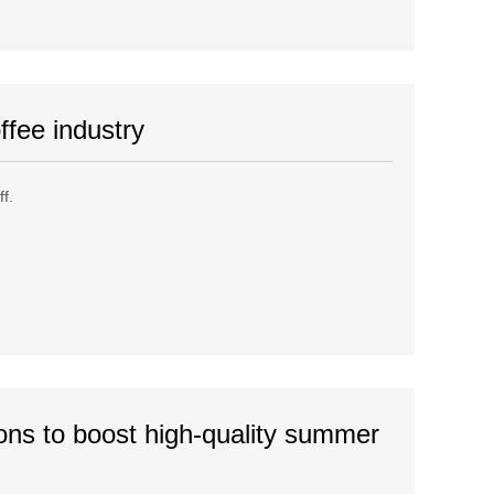
ffee industry
f.
ons to boost high-quality summer