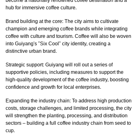
become a nationally renowned coffee destination and a
hub for immersive coffee culture.
Brand building at the core: The city aims to cultivate
champion and emerging coffee brands while integrating
coffee with culture and tourism. Coffee will also be woven
into Guiyang's "Six Cool" city identity, creating a
distinctive urban brand.
Strategic support: Guiyang will roll out a series of
supportive policies, including measures to support the
high-quality development of the coffee industry, boosting
confidence and growth for local enterprises.
Expanding the industry chain: To address high production
costs, storage challenges, and limited processing, the city
will strengthen the planting, processing, and distribution
sectors – building a full coffee industry chain from seed to
cup.