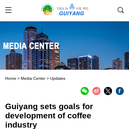
Home
>
Media Center
>
Updates
Guiyang sets goals for
development of coffee
industry