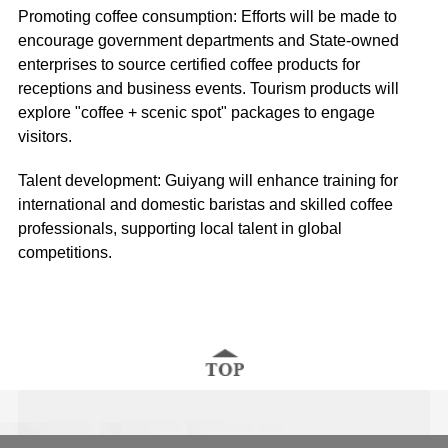
Promoting coffee consumption: Efforts will be made to
encourage government departments and State-owned
enterprises to source certified coffee products for
receptions and business events. Tourism products will
explore "coffee + scenic spot" packages to engage
visitors.
Talent development: Guiyang will enhance training for
international and domestic baristas and skilled coffee
professionals, supporting local talent in global
competitions.