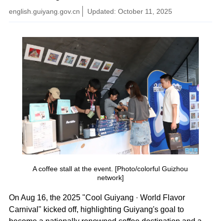
english.guiyang.gov.cn
Updated: October 11, 2025
A coffee stall at the event. [Photo/colorful Guizhou
network]
On Aug 16, the 2025 "Cool Guiyang · World Flavor
Carnival" kicked off, highlighting Guiyang's goal to