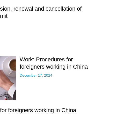
ion, renewal and cancellation of
mit
Work: Procedures for
foreigners working in China
December 17, 2024
or foreigners working in China