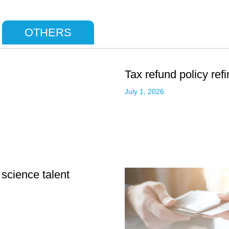
OTHERS
Tax refund policy ref
July 1, 2026
 science talent