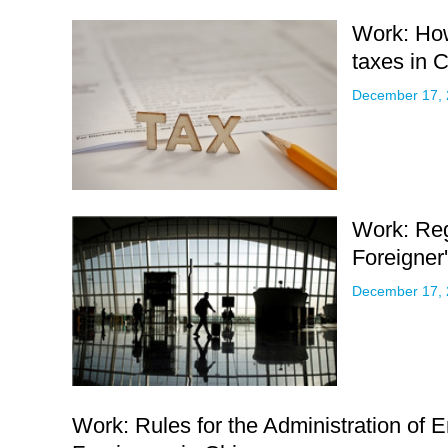
Work: Ho
taxes in 
December 17,
Work: Reg
Foreigner
December 17,
Work: Rules for the Administration of 