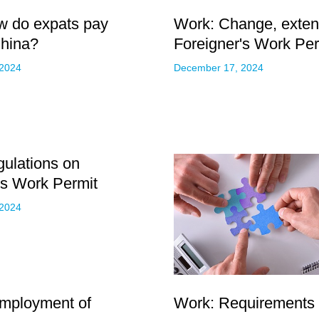
w do expats pay
Work: Change, extens
China?
Foreigner's Work Per
 2024
December 17, 2024
ulations on
's Work Permit
 2024
Employment of
Work: Requirements f