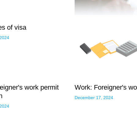
s of visa
 2024
eigner's work permit
Work: Foreigner's wor
n
December 17, 2024
 2024