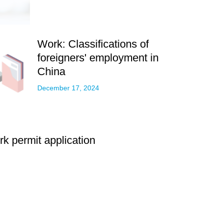
Work: Classifications of
foreigners' employment in
China
December 17, 2024
k permit application