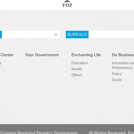
S
BUREAUS
 Center
Your Government
Enchanting Life
Do Busines
s
Education
Innovation a
Performance
Health
Policy
Others
Guide
Guiyang Municipal People's Government.
All Rights Reserved. Pr