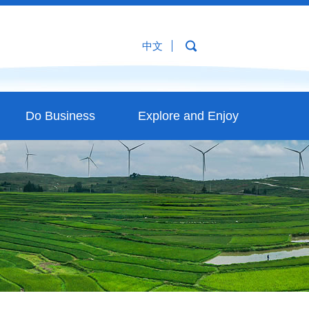
中文
Do Business
Explore and Enjoy