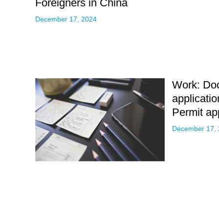
Foreigners in China
December 17, 2024
Work: Do
applicati
Permit ap
December 17,