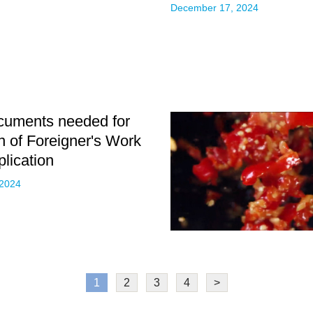
December 17, 2024
cuments needed for
on of Foreigner's Work
plication
 2024
1
2
3
4
>