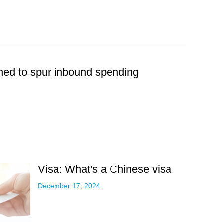
ined to spur inbound spending
Visa: What's a Chinese visa
December 17, 2024