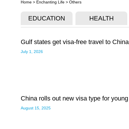
Home
>
Enchanting Life
>
Others
EDUCATION
HEALTH
Gulf states get visa-free travel to China
July 1, 2026
China rolls out new visa type for young
August 15, 2025