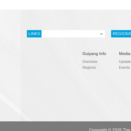
LINKS
REGION
Guiyang Info
Media
Overview
Update
Regions
Events
Copyright ©
2026 The 