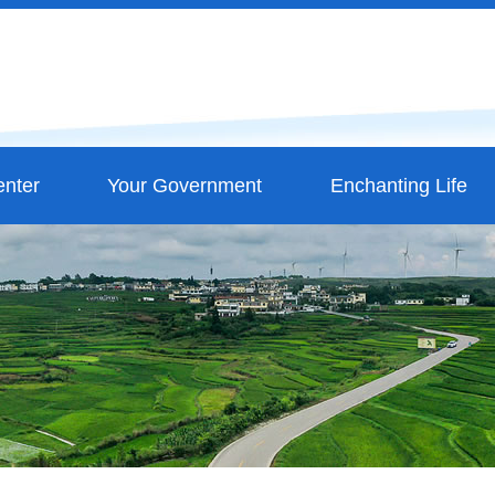
nter
Your Government
Enchanting Life