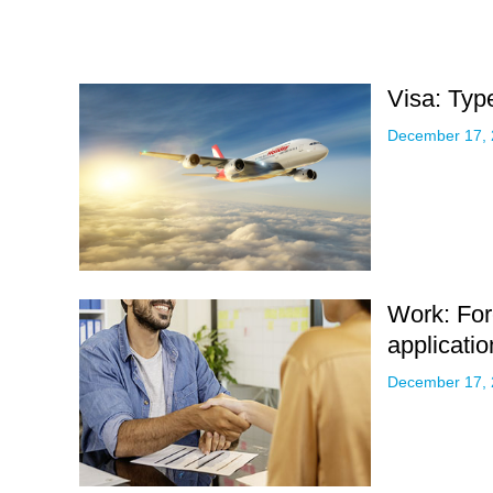
Visa: Type
December 17,
Work: For
applicatio
December 17,