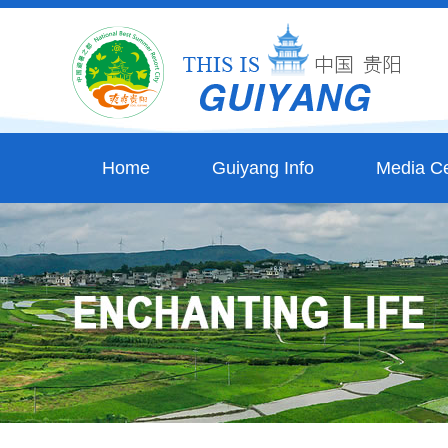
Home
Guiyang Info
Media Ce