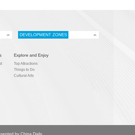
DEVELOPMENT ZONES
s
Explore and Enjoy
nd
Top Attractions
Things to Do
Cultural Arts
esented by China Daily.