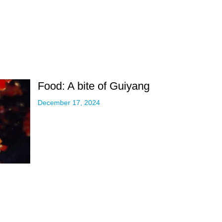
Food: A bite of Guiyang
December 17, 2024