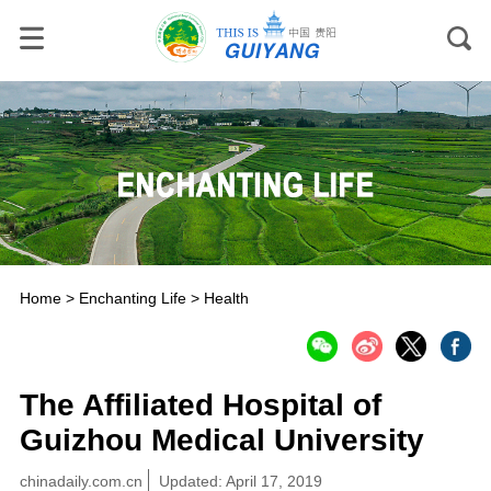
Home
>
Enchanting Life
>
Health
The Affiliated Hospital of
Guizhou Medical University
chinadaily.com.cn
Updated: April 17, 2019