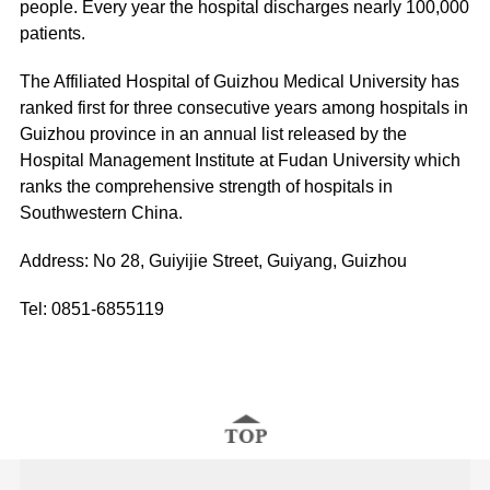
people. Every year the hospital discharges nearly 100,000
patients.
The Affiliated Hospital of Guizhou Medical University has
ranked first for three consecutive years among hospitals in
Guizhou province in an annual list released by the
Hospital Management Institute at Fudan University which
ranks the comprehensive strength of hospitals in
Southwestern China.
Address: No 28, Guiyijie Street, Guiyang, Guizhou
Tel: 0851-6855119