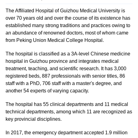
The Affiliated Hospital of Guizhou Medical University is
over 70 years old and over the course of its existence has
established many strong traditions and practices owing to
an abundance of renowned doctors, most of whom came
from Peking Union Medical College Hospital.
The hospital is classified as a 3A-level Chinese medicine
hospital in Guizhou province and integrates medical
treatment, teaching, and scientific research. It has 3,000
registered beds, 887 professionals with senior titles, 86
staff with a PhD, 706 staff with a master's degree, and
another 54 experts of varying capacity.
The hospital has 55 clinical departments and 11 medical
technical departments, among which 11 are recognized as
key provincial disciplines.
In 2017, the emergency department accepted 1.9 million