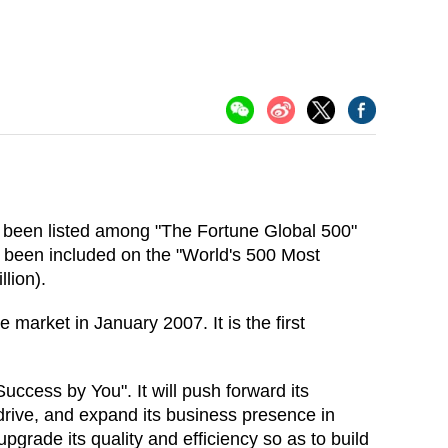
s been listed among "The Fortune Global 500"
as been included on the "World's 500 Most
llion).
market in January 2007. It is the first
uccess by You". It will push forward its
rive, and expand its business presence in
grade its quality and efficiency so as to build