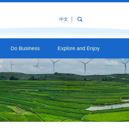
中文
Do Business
Explore and Enjoy