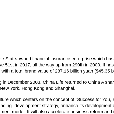
ge State-owned financial insurance enterprise which ha
ve 51st in 2017, all the way up from 290th in 2003. It h
, with a total brand value of 287.16 billion yuan ($45.35 bi
g in December 2003, China Life returned to China A share 
in New York, Hong Kong and Shanghai.
lture which centers on the concept of "Success for You, S
eading" development strategy, enhance its development d
ent model. It will also accelerate business reform and up