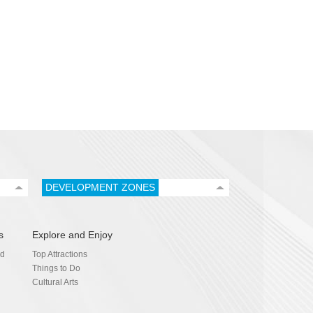
DEVELOPMENT ZONES
s
Explore and Enjoy
nd
Top Attractions
Things to Do
Cultural Arts