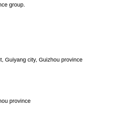
ance group.
t, Guiyang city, Guizhou province
hou province