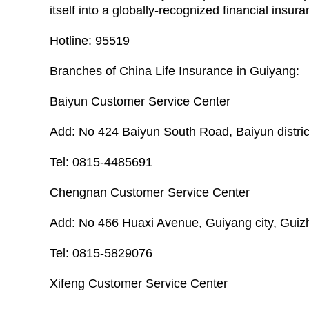
itself into a globally-recognized financial insur
Hotline: 95519
Branches of China Life Insurance in Guiyang:
Baiyun Customer Service Center
Add: No 424 Baiyun South Road, Baiyun distric
Tel: 0815-4485691
Chengnan Customer Service Center
Add: No 466 Huaxi Avenue, Guiyang city, Guiz
Tel: 0815-5829076
Xifeng Customer Service Center