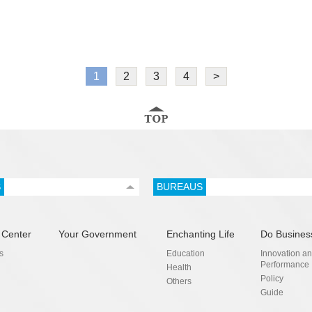
1
2
3
4
>
S
BUREAUS
 Center
Your Government
Enchanting Life
Do Busines
s
Education
Innovation a
Performance
Health
Policy
Others
Guide