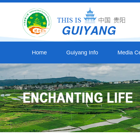
Home
Guiyang Info
Media Ce