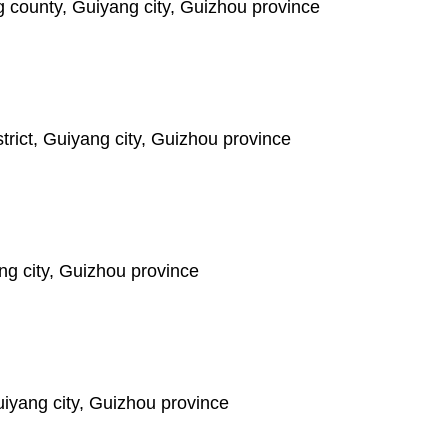
 county, Guiyang city, Guizhou province
ict, Guiyang city, Guizhou province
ng city, Guizhou province
iyang city, Guizhou province