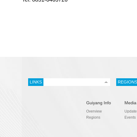
LINKS
REGION
Guiyang Info
Media
Overview
Update
Regions
Events