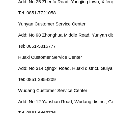
Add: No 25 Zhenfu Road, Yongjing town, Xifeng
Tel: 0851-7721058
Yunyan Customer Service Center
Add: No 98 Zhonghua Middle Road, Yunyan distr
Tel: 0851-5815777
Huaxi Customer Service Center
Add: No 314 Qingxi Road, Huaxi district, Guiya
Tel: 0851-3854209
Wudang Customer Service Center
Add: No 12 Yanshan Road, Wudang district, Gu
Tel: 0851-6463726