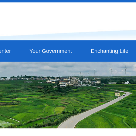
nter
Your Government
Enchanting Life