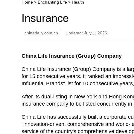
Home
>
Enchanting Life
>
Health
Insurance
chinadaily.com.cn
Updated: July 1, 2026
China Life Insurance (Group) Company
China Life Insurance (Group) Company is a lar
for 15 consecutive years. It ranked an impressi
Influential Brands" list for 10 consecutive years
After its dual-listing in New York and Hong Kon
insurance company to be listed concurrently 
China Life has successfully built a corporate cu
"innovation-driven, comprehensive and world-l
service of the country's comprehensive developm