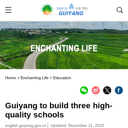
Home
>
Enchanting Life
>
Education
Guiyang to build three high-
quality schools
english.guiyang.gov.cn
Updated: December 11, 2023