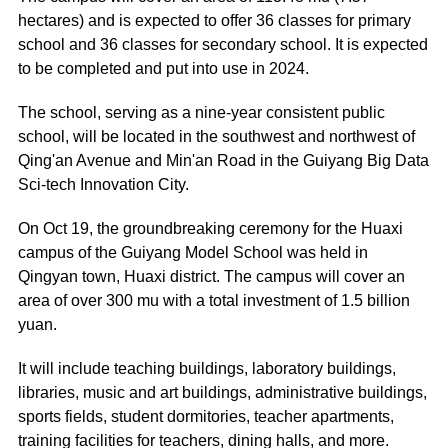
hectares) and is expected to offer 36 classes for primary
school and 36 classes for secondary school. It is expected
to be completed and put into use in 2024.
The school, serving as a nine-year consistent public
school, will be located in the southwest and northwest of
Qing'an Avenue and Min'an Road in the Guiyang Big Data
Sci-tech Innovation City.
On Oct 19, the groundbreaking ceremony for the Huaxi
campus of the Guiyang Model School was held in
Qingyan town, Huaxi district. The campus will cover an
area of over 300 mu with a total investment of 1.5 billion
yuan.
It will include teaching buildings, laboratory buildings,
libraries, music and art buildings, administrative buildings,
sports fields, student dormitories, teacher apartments,
training facilities for teachers, dining halls, and more.