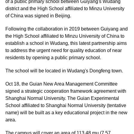
of a public primary school between Guiyang's Wudang
district and the High School affiliated to Minzu University
of China was signed in Beijing.
Following the collaboration in 2019 between Guiyang and
the High School affiliated to Minzu University of China to
establish a school in Wudang, this latest partnership aims
to address the urgent need for quality education of near
residents by opening a public primary school.
The school will be located in Wudang's Dongfeng town.
Oct 18, the Guian New Area Management Committee
signed a strategic cooperation framework agreement with
Shanghai Normal University. The Guian Experimental
School affiliated to Shanghai Normal University (tentative
name) will be built as a key educational project in the new
area.
The campus will cover an area of 113.48 mu (7.57