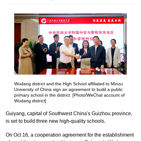
Wudang district and the High School affiliated to Minzu
University of China sign an agreement to build a public
primary school in the district. [Photo/WeChat account of
Wudang district]
Guiyang, capital of Southwest China's Guizhou province,
is set to build three new high-quality schools.
On Oct 16, a cooperation agreement for the establishment