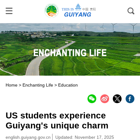
Home
>
Enchanting Life
>
Education
US students experience
Guiyang's unique charm
english.guiyang.gov.cn
Updated: November 17, 2025