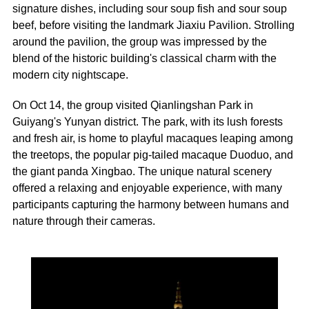
signature dishes, including sour soup fish and sour soup
beef, before visiting the landmark Jiaxiu Pavilion. Strolling
around the pavilion, the group was impressed by the
blend of the historic building's classical charm with the
modern city nightscape.
On Oct 14, the group visited Qianlingshan Park in
Guiyang's Yunyan district. The park, with its lush forests
and fresh air, is home to playful macaques leaping among
the treetops, the popular pig-tailed macaque Duoduo, and
the giant panda Xingbao. The unique natural scenery
offered a relaxing and enjoyable experience, with many
participants capturing the harmony between humans and
nature through their cameras.