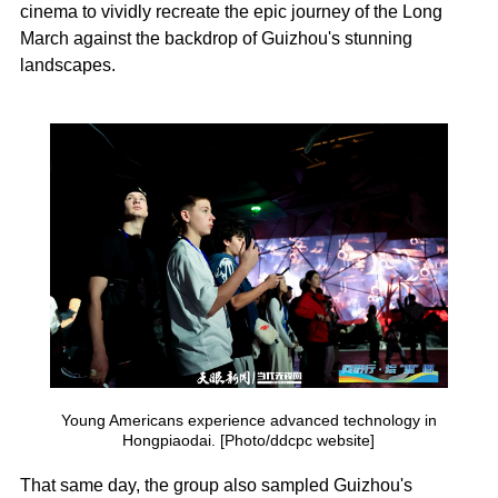
cinema to vividly recreate the epic journey of the Long
March against the backdrop of Guizhou's stunning
landscapes.
Young Americans experience advanced technology in
Hongpiaodai. [Photo/ddcpc website]
That same day, the group also sampled Guizhou's