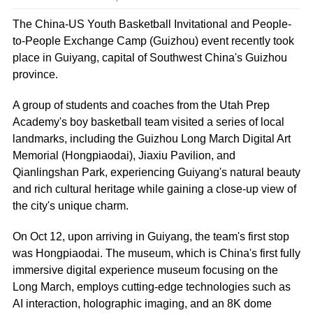
The China-US Youth Basketball Invitational and People-
to-People Exchange Camp (Guizhou) event recently took
place in Guiyang, capital of Southwest China's Guizhou
province.
A group of students and coaches from the Utah Prep
Academy's boy basketball team visited a series of local
landmarks, including the Guizhou Long March Digital Art
Memorial (Hongpiaodai), Jiaxiu Pavilion, and
Qianlingshan Park, experiencing Guiyang's natural beauty
and rich cultural heritage while gaining a close-up view of
the city's unique charm.
On Oct 12, upon arriving in Guiyang, the team's first stop
was Hongpiaodai. The museum, which is China's first fully
immersive digital experience museum focusing on the
Long March, employs cutting-edge technologies such as
AI interaction, holographic imaging, and an 8K dome