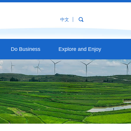
中文
Do Business
Explore and Enjoy