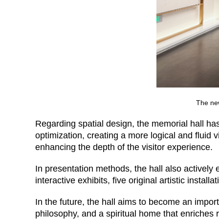
The ne
Regarding spatial design, the memorial hall ha
optimization, creating a more logical and fluid v
enhancing the depth of the visitor experience.
In presentation methods, the hall also actively 
interactive exhibits, five original artistic install
In the future, the hall aims to become an impo
philosophy, and a spiritual home that enriches r