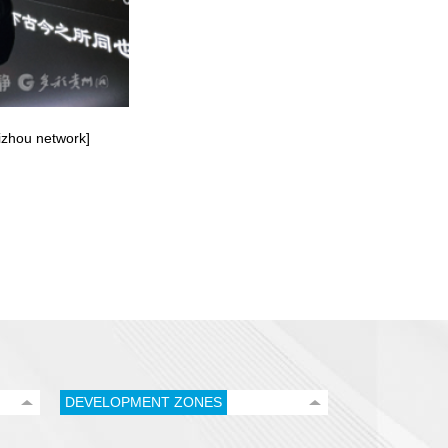
uizhou network]
DEVELOPMENT ZONES