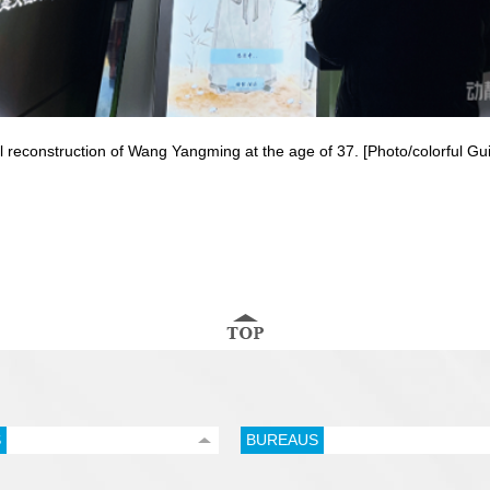
ital reconstruction of Wang Yangming at the age of 37. [Photo/colorful G
S
BUREAUS