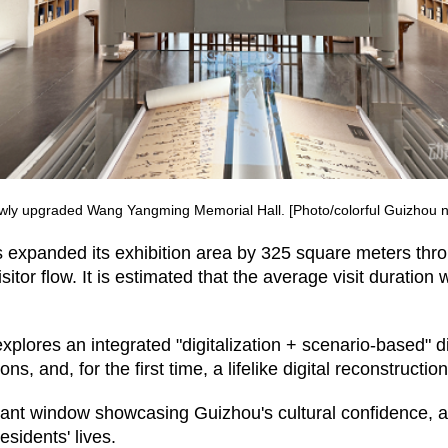
wly upgraded Wang Yangming Memorial Hall. [Photo/colorful Guizhou n
s expanded its exhibition area by 325 square meters thro
isitor flow. It is estimated that the average visit duration
explores an integrated "digitalization + scenario-based" 
ations, and, for the first time, a lifelike digital reconstruct
rtant window showcasing Guizhou's cultural confidence,
esidents' lives.