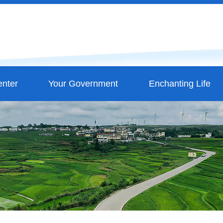
nter
Your Government
Enchanting Life