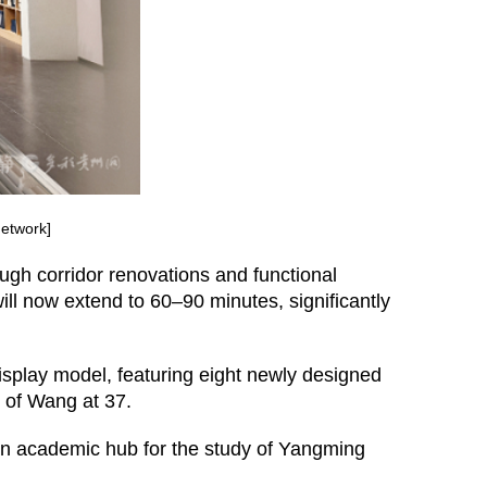
etwork]
ugh corridor renovations and functional
 will now extend to 60–90 minutes, significantly
display model, featuring eight newly designed
ion of Wang at 37.
 an academic hub for the study of Yangming