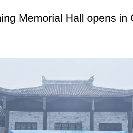
ng Memorial Hall opens in 