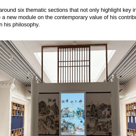
d around six thematic sections that not only highlight key 
 a new module on the contemporary value of his contribu
on his philosophy.