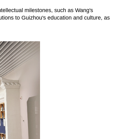
intellectual milestones, such as Wang's
tions to Guizhou's education and culture, as