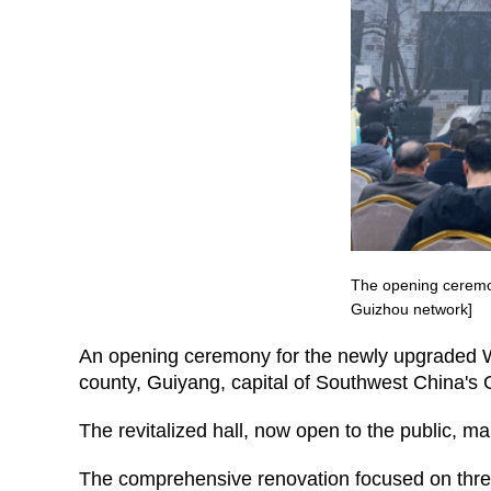
The opening ceremon
Guizhou network]
An opening ceremony for the newly upgraded 
county, Guiyang, capital of Southwest China's 
The revitalized hall, now open to the public, 
The comprehensive renovation focused on three