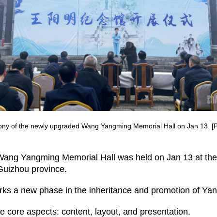
y of the newly upgraded Wang Yangming Memorial Hall on Jan 13. [Ph
Wang Yangming Memorial Hall was held on Jan 13 at the
Guizhou province.
marks a new phase in the inheritance and promotion of Ya
 core aspects: content, layout, and presentation.