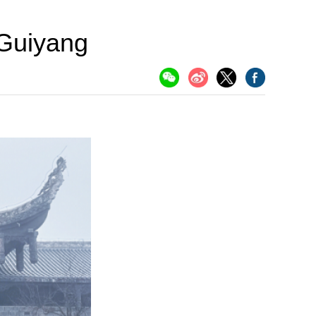
Guiyang