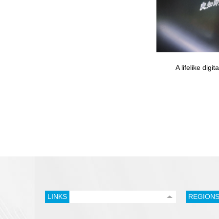
A lifelike dig
LINKS
REGION