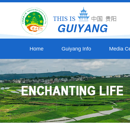
Home
Guiyang Info
Media Ce