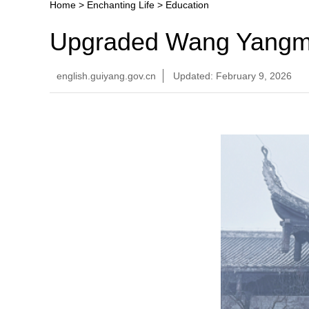
Home
>
Enchanting Life
>
Education
Upgraded Wang Yangmi
english.guiyang.gov.cn
Updated: February 9, 2026