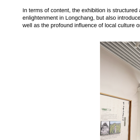
In terms of content, the exhibition is structure
enlightenment in Longchang, but also introduce
well as the profound influence of local culture 