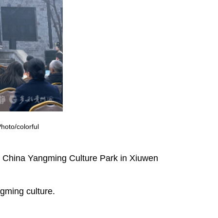
oto/colorful
 China Yangming Culture Park in Xiuwen
ngming culture.