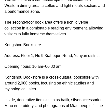
Western dining area, a coffee and light meals section, and
a performance zone.
The second-floor book area offers a rich, diverse
collection in a comfortable reading environment, allowing
visitors to fully immerse themselves.
Kongshou Bookstore
Address: Floor 1, No 9 Xiahequn Road, Yunyan district
Opening hours: 10 am–00:30 am
Kongshou Bookstore is a cross-cultural bookstore with
around 2,000 books, focusing on ethnic studies and
mythological tales.
Inside, decorative items such as batik, silver accessories,
Miao embroidery, and photographs of Miao people fill the