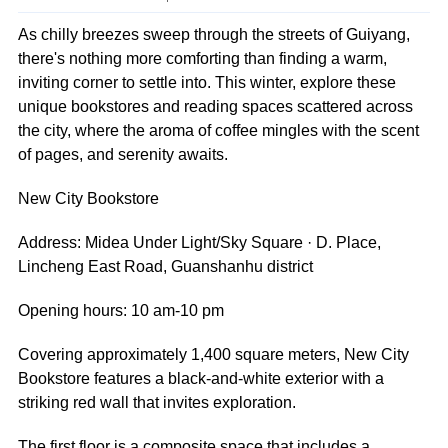
As chilly breezes sweep through the streets of Guiyang,
there's nothing more comforting than finding a warm,
inviting corner to settle into. This winter, explore these
unique bookstores and reading spaces scattered across
the city, where the aroma of coffee mingles with the scent
of pages, and serenity awaits.
New City Bookstore
Address: Midea Under Light/Sky Square · D. Place,
Lincheng East Road, Guanshanhu district
Opening hours: 10 am-10 pm
Covering approximately 1,400 square meters, New City
Bookstore features a black-and-white exterior with a
striking red wall that invites exploration.
The first floor is a composite space that includes a