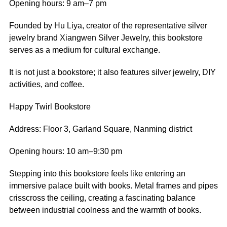
Opening hours: 9 am–7 pm
Founded by Hu Liya, creator of the representative silver
jewelry brand Xiangwen Silver Jewelry, this bookstore
serves as a medium for cultural exchange.
It is not just a bookstore; it also features silver jewelry, DIY
activities, and coffee.
Happy Twirl Bookstore
Address: Floor 3, Garland Square, Nanming district
Opening hours: 10 am–9:30 pm
Stepping into this bookstore feels like entering an
immersive palace built with books. Metal frames and pipes
crisscross the ceiling, creating a fascinating balance
between industrial coolness and the warmth of books.