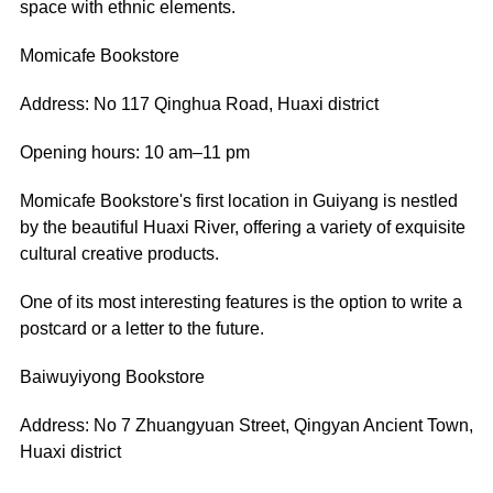
space with ethnic elements.
Momicafe Bookstore
Address: No 117 Qinghua Road, Huaxi district
Opening hours: 10 am–11 pm
Momicafe Bookstore's first location in Guiyang is nestled
by the beautiful Huaxi River, offering a variety of exquisite
cultural creative products.
One of its most interesting features is the option to write a
postcard or a letter to the future.
Baiwuyiyong Bookstore
Address: No 7 Zhuangyuan Street, Qingyan Ancient Town,
Huaxi district