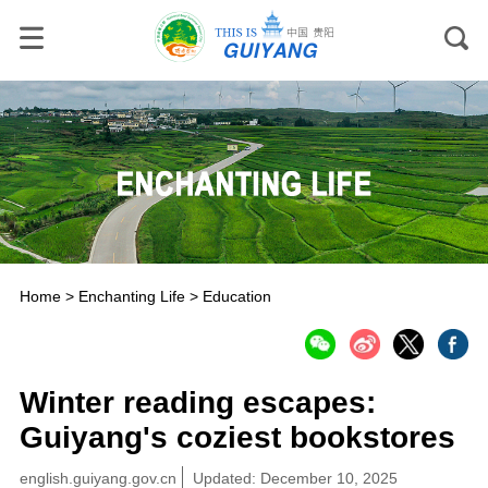
Home
>
Enchanting Life
>
Education
Winter reading escapes:
Guiyang's coziest bookstores
english.guiyang.gov.cn
Updated: December 10, 2025