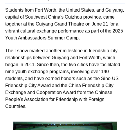
Students from Fort Worth, the United States, and Guiyang,
capital of Southwest China's Guizhou province, came
together at the Guiyang Grand Theatre on June 21 for a
vibrant cultural exchange performance as part of the 2025
Youth Ambassadors Summer Camp.
Their show marked another milestone in friendship-city
relationships between Guiyang and Fort Worth, which
began in 2011. Since then, the two cities have facilitated
nine youth exchange programs, involving over 140
students, and have earned honors such as the Sino-US
Friendship City Award and the China Friendship City
Exchange and Cooperation Award from the Chinese
People's Association for Friendship with Foreign
Countries.