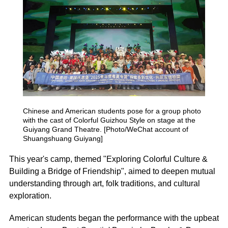
Chinese and American students pose for a group photo
with the cast of
Colorful Guizhou Style
on stage at the
Guiyang Grand Theatre. [Photo/WeChat account of
Shuangshuang Guiyang]
This year's camp, themed "Exploring Colorful Culture &
Building a Bridge of Friendship", aimed to deepen mutual
understanding through art, folk traditions, and cultural
exploration.
American students began the performance with the upbeat