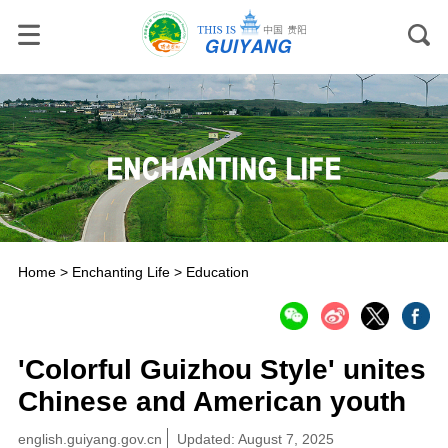
Home
>
Enchanting Life
>
Education
'Colorful Guizhou Style' unites
Chinese and American youth
english.guiyang.gov.cn
Updated: August 7, 2025