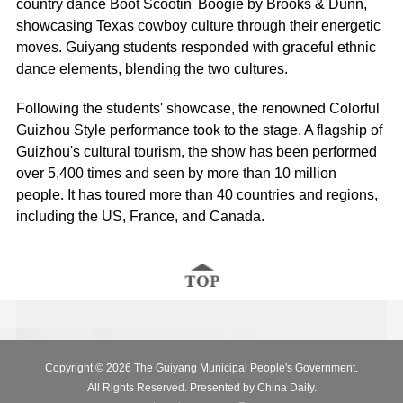
country dance
Boot Scootin' Boogie
by Brooks & Dunn,
showcasing Texas cowboy culture through their energetic
moves. Guiyang students responded with graceful ethnic
dance elements, blending the two cultures.
Following the students' showcase, the renowned
Colorful
Guizhou Style
performance took to the stage. A flagship of
Guizhou's cultural tourism, the show has been performed
over 5,400 times and seen by more than 10 million
people. It has toured more than 40 countries and regions,
including the US, France, and Canada.
Copyright ©
2026 The Guiyang Municipal People's Government.
All Rights Reserved. Presented by China Daily.