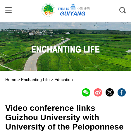
Home
>
Enchanting Life
>
Education
Video conference links
Guizhou University with
University of the Peloponnese