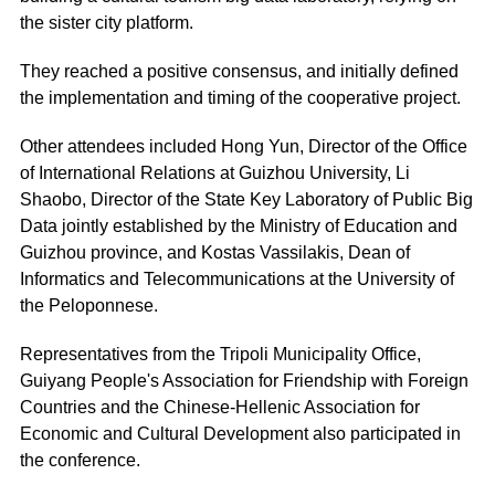
the sister city platform.
They reached a positive consensus, and initially defined
the implementation and timing of the cooperative project.
Other attendees included Hong Yun, Director of the Office
of International Relations at Guizhou University, Li
Shaobo, Director of the State Key Laboratory of Public Big
Data jointly established by the Ministry of Education and
Guizhou province, and Kostas Vassilakis, Dean of
Informatics and Telecommunications at the University of
the Peloponnese.
Representatives from the Tripoli Municipality Office,
Guiyang People's Association for Friendship with Foreign
Countries and the Chinese-Hellenic Association for
Economic and Cultural Development also participated in
the conference.