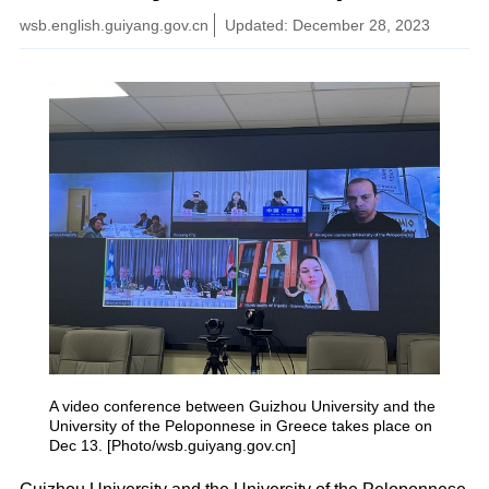
wsb.english.guiyang.gov.cn
Updated: December 28, 2023
A video conference between Guizhou University and the
University of the Peloponnese in Greece takes place on
Dec 13. [Photo/wsb.guiyang.gov.cn]