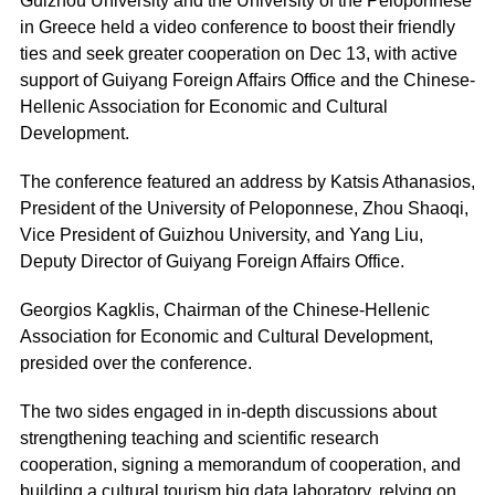
Guizhou University and the University of the Peloponnese
in Greece held a video conference to boost their friendly
ties and seek greater cooperation on Dec 13, with active
support of Guiyang Foreign Affairs Office and the Chinese-
Hellenic Association for Economic and Cultural
Development.
The conference featured an address by Katsis Athanasios,
President of the University of Peloponnese, Zhou Shaoqi,
Vice President of Guizhou University, and Yang Liu,
Deputy Director of Guiyang Foreign Affairs Office.
Georgios Kagklis, Chairman of the Chinese-Hellenic
Association for Economic and Cultural Development,
presided over the conference.
The two sides engaged in in-depth discussions about
strengthening teaching and scientific research
cooperation, signing a memorandum of cooperation, and
building a cultural tourism big data laboratory, relying on