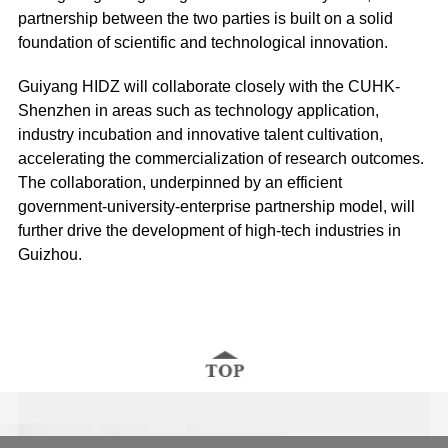
partnership between the two parties is built on a solid
foundation of scientific and technological innovation.
Guiyang HIDZ will collaborate closely with the CUHK-
Shenzhen in areas such as technology application,
industry incubation and innovative talent cultivation,
accelerating the commercialization of research outcomes.
The collaboration, underpinned by an efficient
government-university-enterprise partnership model, will
further drive the development of high-tech industries in
Guizhou.