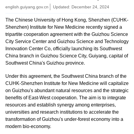
english.guiyang.gov.cn
Updated: December 24, 2024
The Chinese University of Hong Kong, Shenzhen (CUHK-
Shenzhen) Institute for New Medicine recently signed a
tripartite cooperation agreement with the Guizhou Science
City Service Center and Guizhou Science and Technology
Innovation Center Co, officially launching its Southwest
China branch in Guizhou Science City, Guiyang, capital of
Southwest China's Guizhou province.
Under this agreement, the Southwest China branch of the
CUHK-Shenzhen Institute for New Medicine will capitalize
on Guizhou's abundant natural resources and the strategic
benefits of East-West cooperation. The aim is to integrate
resources and establish synergy among enterprises,
universities and research institutions to accelerate the
transformation of Guizhou's under-forest economy into a
modern bio-economy.