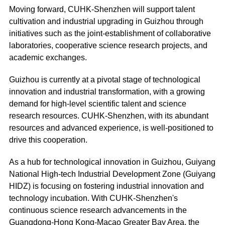
Moving forward, CUHK-Shenzhen will support talent
cultivation and industrial upgrading in Guizhou through
initiatives such as the joint-establishment of collaborative
laboratories, cooperative science research projects, and
academic exchanges.
Guizhou is currently at a pivotal stage of technological
innovation and industrial transformation, with a growing
demand for high-level scientific talent and science
research resources. CUHK-Shenzhen, with its abundant
resources and advanced experience, is well-positioned to
drive this cooperation.
As a hub for technological innovation in Guizhou, Guiyang
National High-tech Industrial Development Zone (Guiyang
HIDZ) is focusing on fostering industrial innovation and
technology incubation. With CUHK-Shenzhen's
continuous science research advancements in the
Guangdong-Hong Kong-Macao Greater Bay Area, the