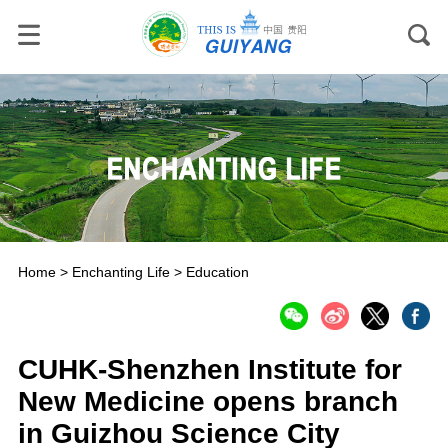
Home
>
Enchanting Life
>
Education
CUHK-Shenzhen Institute for
New Medicine opens branch
in Guizhou Science City