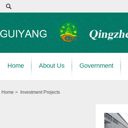
Home
About Us
Government
Home
>
Investment Projects