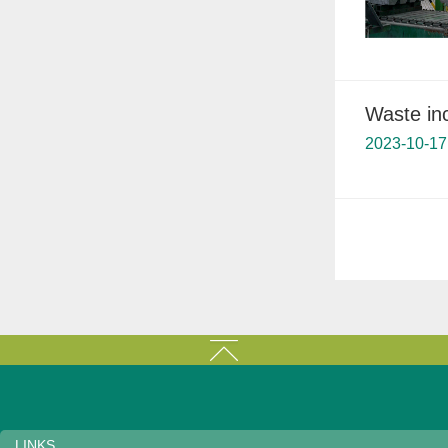
Waste inc
2023-10-17
LINKS