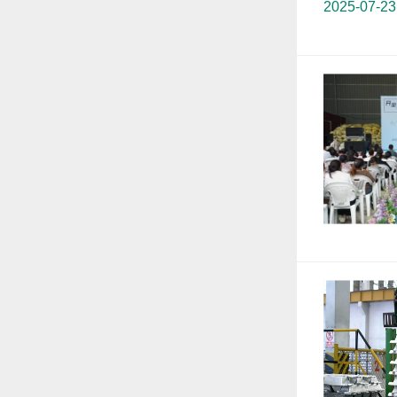
2025-07-23