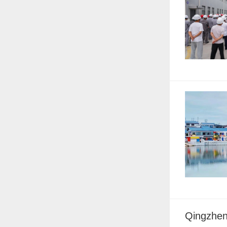
Qingzhen