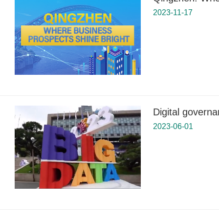
2023-11-17
Digital governa
2023-06-01