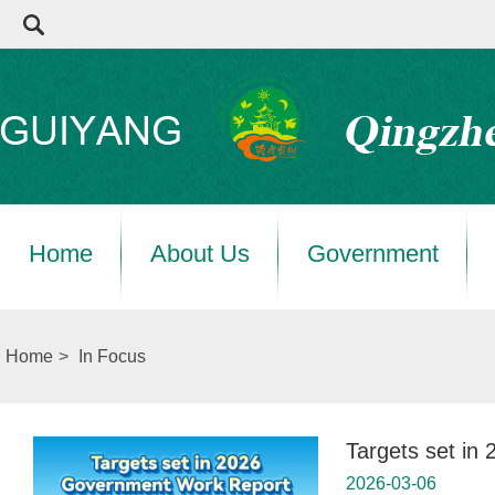
Home
About Us
Government
Home
>
In Focus
Targets set i
2026-03-06