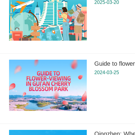
2025-03-20
Guide to flowe
2024-03-25
Qingzhen: Wher