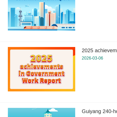
2025 achievem
2026-03-06
Guiyang 240-ho