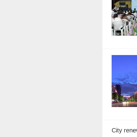
City rene