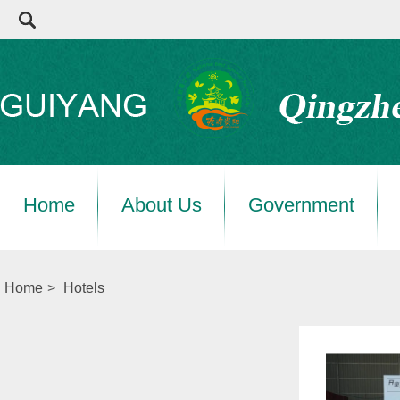
Home
About Us
Government
Home
>
Hotels