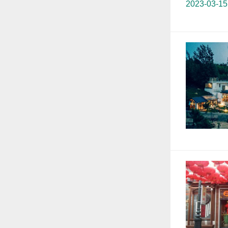
2023-03-15