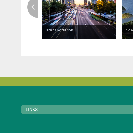
Transportation
Sce
LINKS