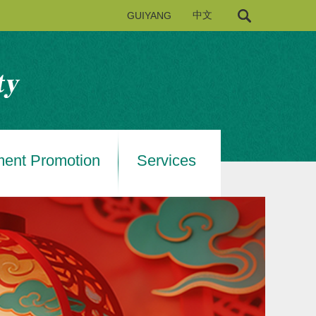
GUIYANG
中文
ment Promotion
Services