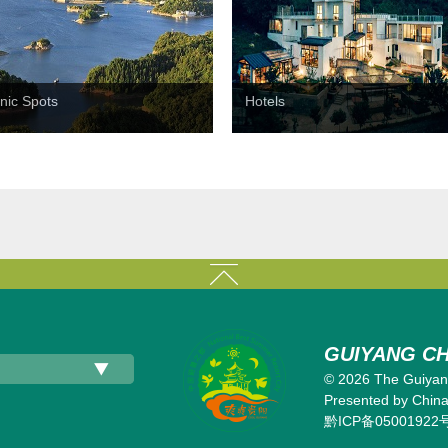
nic Spots
Hotels
GUIYANG CH
©
2026 The Guiyang
Presented by China 
黔ICP备05001922