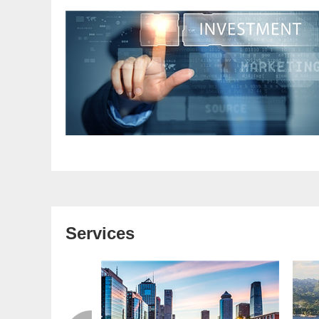
Services