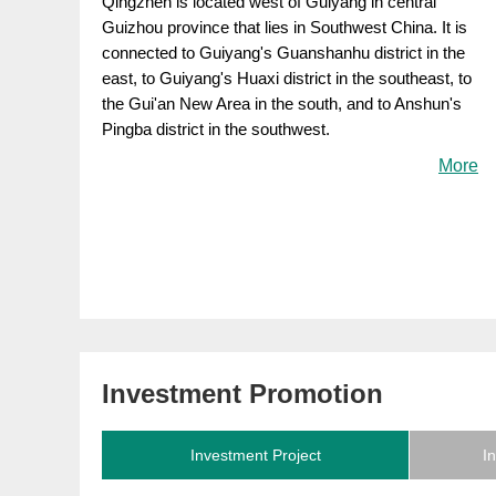
Qingzhen is located west of Guiyang in central
Guizhou province that lies in Southwest China. It is
connected to Guiyang's Guanshanhu district in the
east, to Guiyang's Huaxi district in the southeast, to
the Gui'an New Area in the south, and to Anshun's
Pingba district in the southwest.
More
Investment Promotion
Investment Project
I