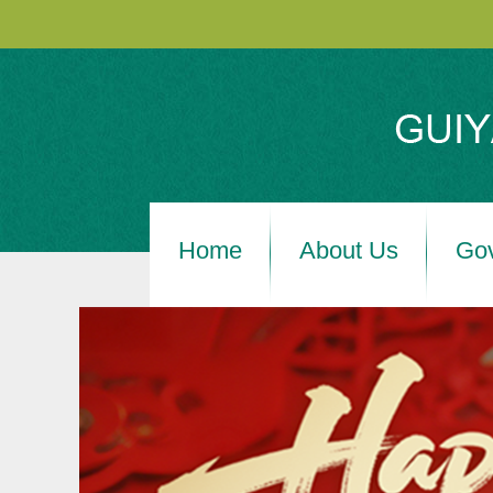
Home
About Us
Go