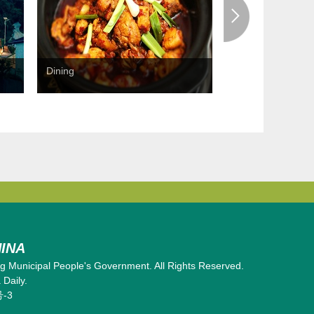
Dining
Shopping
INA
 Municipal People's Government. All Rights Reserved.
Daily.
号-3