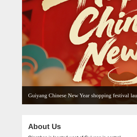
Guiyang Chinese New Year shopping festival la
About Us