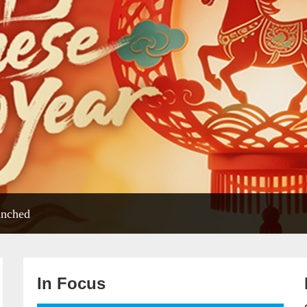
unched
In Focus