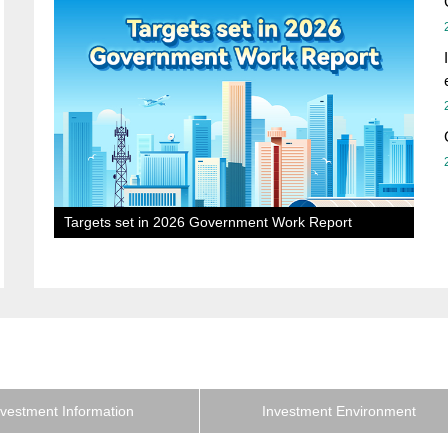
Targets set in 2026 Government Work Report
nvestment Information
Investment Environment