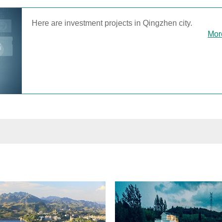
Here are investment projects in Qingzhen city.
Mor