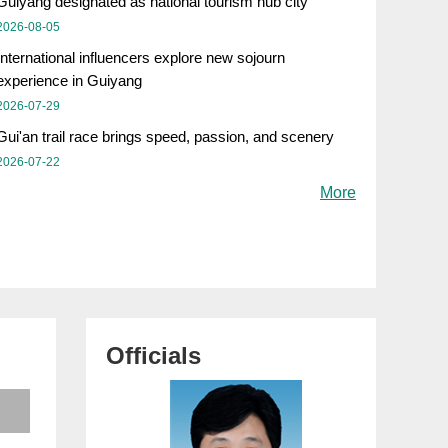
Guiyang designated as national tourism hub city
2026-08-05
International influencers explore new sojourn
experience in Guiyang
2026-07-29
Gui'an trail race brings speed, passion, and scenery
2026-07-22
More
Officials