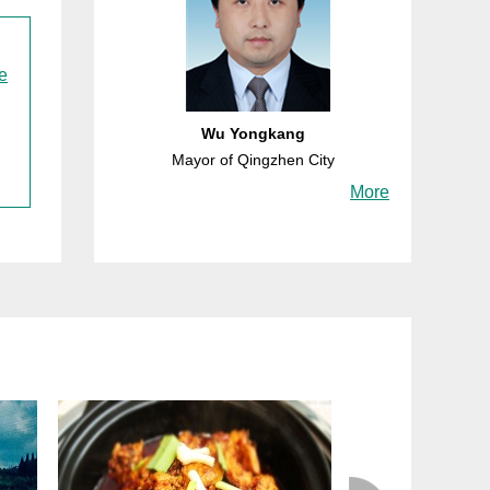
e
Wu Yongkang
Mayor of Qingzhen City
More