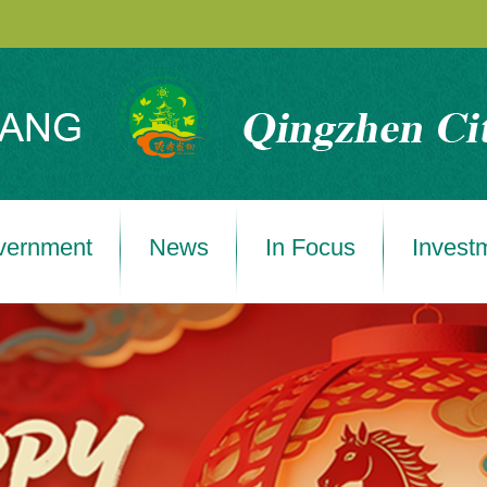
vernment
News
In Focus
Invest