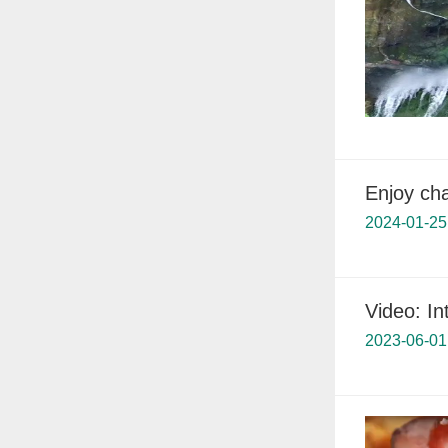
Enjoy ch
2024-01-25
Video: In
2023-06-01