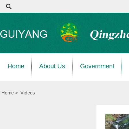
Home
About Us
Government
Home
>
Videos