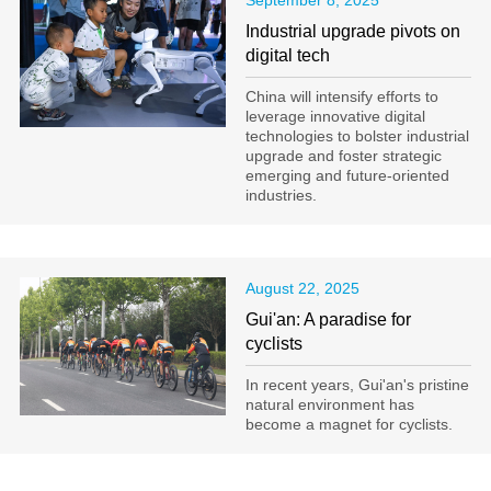
September 8, 2025
Industrial upgrade pivots on
digital tech
China will intensify efforts to
leverage innovative digital
technologies to bolster industrial
upgrade and foster strategic
emerging and future-oriented
industries.
August 22, 2025
Gui'an: A paradise for
cyclists
In recent years, Gui'an's pristine
natural environment has
become a magnet for cyclists.