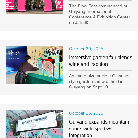
The Flow Fest commenced at
Guiyang International
Conference & Exhibition Center
on Jan 30.
October 29, 2025
Immersive garden fair blends
wine and tradition
An immersive ancient Chinese-
style garden fair was held in
Guiyang on Sept 10.
October 15, 2025
Guiyang expands mountain
sports with 'sports+'
integration