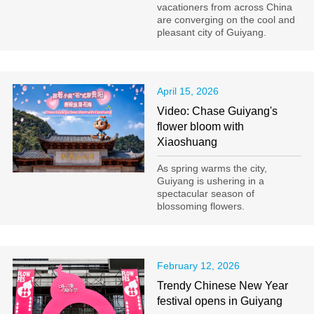
vacationers from across China
are converging on the cool and
pleasant city of Guiyang.
April 15, 2026
Video: Chase Guiyang's
flower bloom with
Xiaoshuang
As spring warms the city,
Guiyang is ushering in a
spectacular season of
blossoming flowers.
February 12, 2026
Trendy Chinese New Year
festival opens in Guiyang