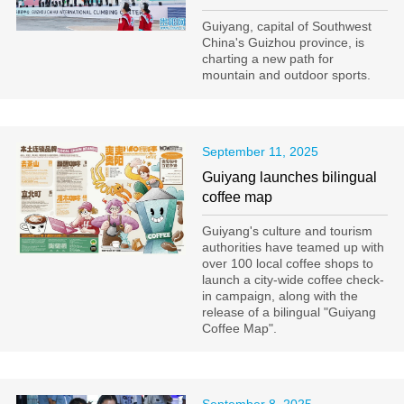
Guiyang, capital of Southwest
China's Guizhou province, is
charting a new path for
mountain and outdoor sports.
September 11, 2025
Guiyang launches bilingual
coffee map
Guiyang's culture and tourism
authorities have teamed up with
over 100 local coffee shops to
launch a city-wide coffee check-
in campaign, along with the
release of a bilingual "Guiyang
Coffee Map".