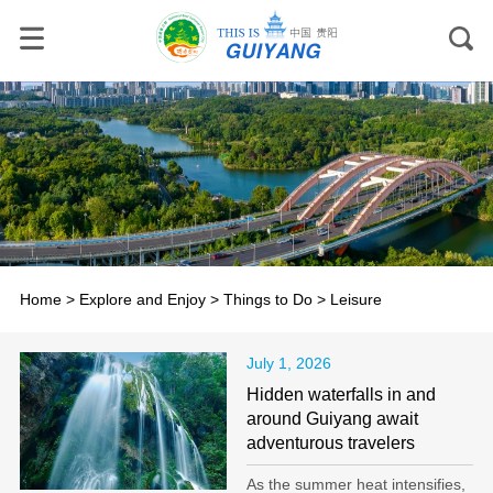
Home
>
Explore and Enjoy
>
Things to Do
>
Leisure
July 1, 2026
Hidden waterfalls in and
around Guiyang await
adventurous travelers
As the summer heat intensifies,