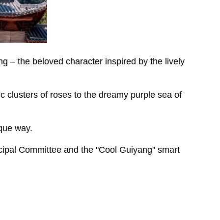
 – the beloved character inspired by the lively
 clusters of roses to the dreamy purple sea of
ique way.
cipal Committee and the "Cool Guiyang" smart