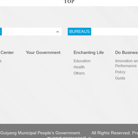
S
BUREAUS
 Center
Your Government
Enchanting Life
Do Busines
s
Education
Innovation a
Performance
Health
Policy
Others
Guide
Guiyang Municipal People's Government.
All Rights Reserved. Pr