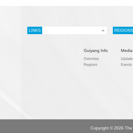
LINKS
REGION
Guiyang Info
Media
Overview
Update
Regions
Events
Copyright ©
2026 The 