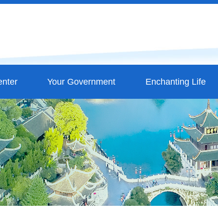
nter
Your Government
Enchanting Life