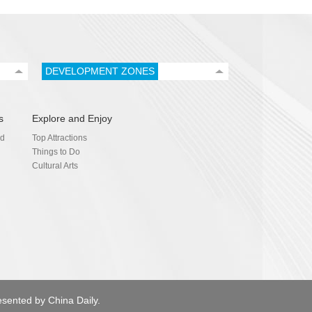
DEVELOPMENT ZONES
s
Explore and Enjoy
nd
Top Attractions
Things to Do
Cultural Arts
esented by China Daily.