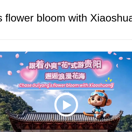
s flower bloom with Xiaoshu