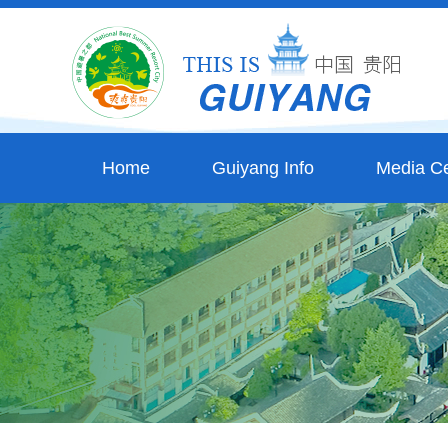
Home
Guiyang Info
Media Ce