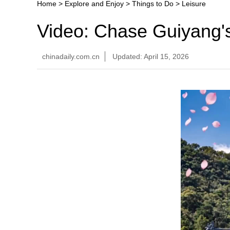
Home
>
Explore and Enjoy
>
Things to Do
>
Leisure
Video: Chase Guiyang'
chinadaily.com.cn
Updated: April 15, 2026