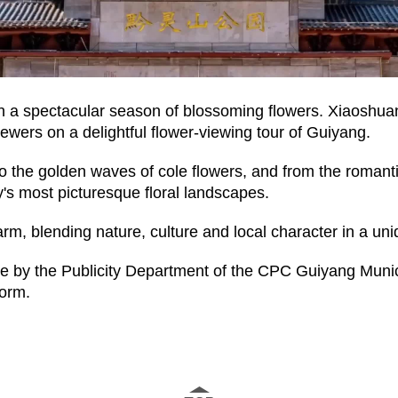
n a spectacular season of blossoming flowers. Xiaoshuang
ewers on a delightful flower-viewing tour of Guiyang.
 the golden waves of cole flowers, and from the romantic
's most picturesque floral landscapes.
, blending nature, culture and local character in a un
se by the Publicity Department of the CPC Guiyang Muni
form.