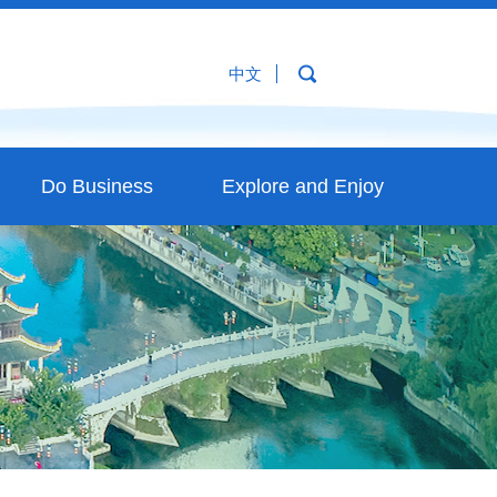
中文
Do Business
Explore and Enjoy