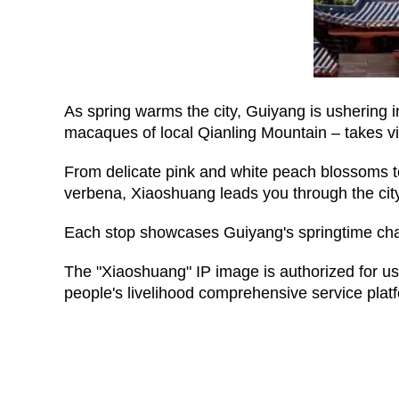
As spring warms the city, Guiyang is ushering i
macaques of local Qianling Mountain – takes vi
From delicate pink and white peach blossoms to
verbena, Xiaoshuang leads you through the city
Each stop showcases Guiyang's springtime charm
The "Xiaoshuang" IP image is authorized for u
people's livelihood comprehensive service plat