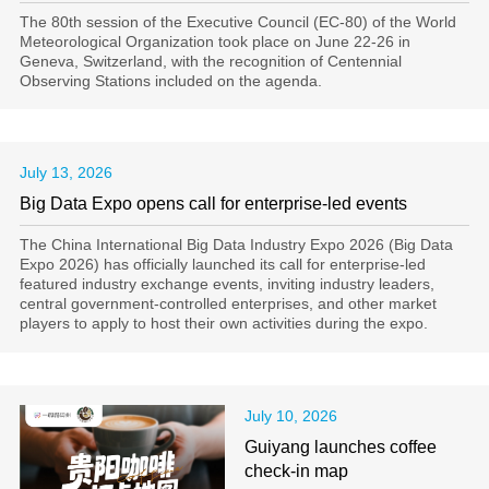
The 80th session of the Executive Council (EC‑80) of the World
Meteorological Organization took place on June 22-26 in
Geneva, Switzerland, with the recognition of Centennial
Observing Stations included on the agenda.
July 13, 2026
Big Data Expo opens call for enterprise-led events
The China International Big Data Industry Expo 2026 (Big Data
Expo 2026) has officially launched its call for enterprise-led
featured industry exchange events, inviting industry leaders,
central government-controlled enterprises, and other market
players to apply to host their own activities during the expo.
July 10, 2026
Guiyang launches coffee
check-in map