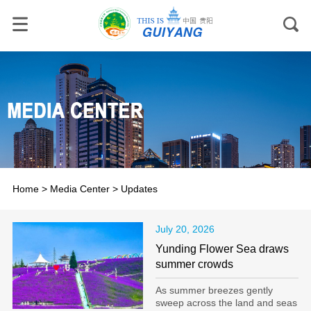
Home
>
Media Center
>
Updates
July 20, 2026
Yunding Flower Sea draws
summer crowds
As summer breezes gently
sweep across the land and seas