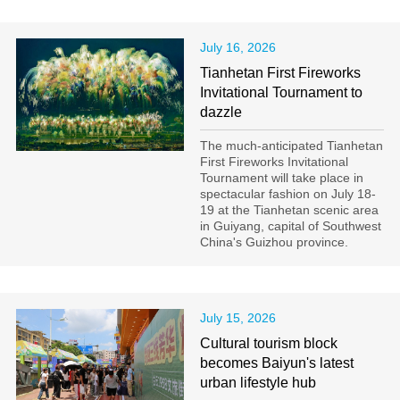
July 16, 2026
Tianhetan First Fireworks
Invitational Tournament to
dazzle
The much-anticipated Tianhetan
First Fireworks Invitational
Tournament will take place in
spectacular fashion on July 18-
19 at the Tianhetan scenic area
in Guiyang, capital of Southwest
China's Guizhou province.
July 15, 2026
Cultural tourism block
becomes Baiyun's latest
urban lifestyle hub