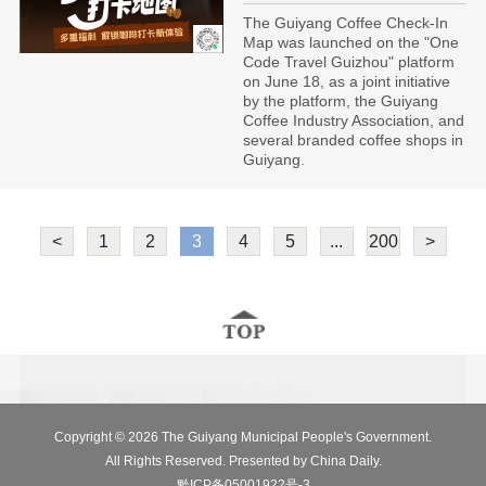
The Guiyang Coffee Check-In
Map was launched on the "One
Code Travel Guizhou" platform
on June 18, as a joint initiative
by the platform, the Guiyang
Coffee Industry Association, and
several branded coffee shops in
Guiyang.
<
1
2
3
4
5
...
200
>
Copyright ©
2026 The Guiyang Municipal People's Government.
All Rights Reserved. Presented by China Daily.
黔ICP备05001922号-3