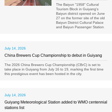
The Baiyun "1958" Cultural
Tourism Block in Guiyang's
Baiyun district opened on June
27 on the former site of the old
Baiyun District Cultural Palace
and Baiyun Passenger Station.
July 14, 2026
China Brewers Cup Championship to debut in Guiyang
The 2026 China Brewers Cup Championship (CBrC) is set to
take place in Guiyang from July 16 to 19, marking the first time
this prestigious event has been hosted in the city.
July 14, 2026
Guiyang Meteorological Station added to WMO centennial
stations list