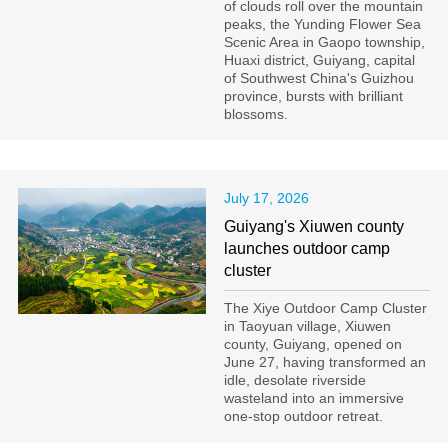
of clouds roll over the mountain
peaks, the Yunding Flower Sea
Scenic Area in Gaopo township,
Huaxi district, Guiyang, capital
of Southwest China's Guizhou
province, bursts with brilliant
blossoms.
July 17, 2026
Guiyang's Xiuwen county
launches outdoor camp
cluster
The Xiye Outdoor Camp Cluster
in Taoyuan village, Xiuwen
county, Guiyang, opened on
June 27, having transformed an
idle, desolate riverside
wasteland into an immersive
one-stop outdoor retreat.