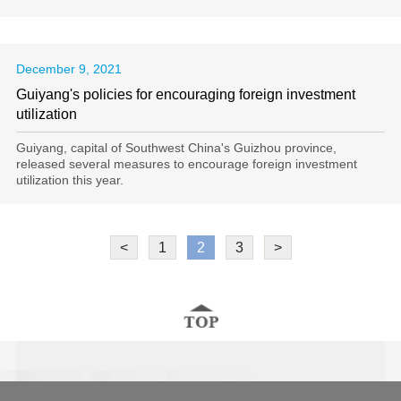
December 9, 2021
Guiyang's policies for encouraging foreign investment
utilization
Guiyang, capital of Southwest China's Guizhou province,
released several measures to encourage foreign investment
utilization this year.
<
1
2
3
>