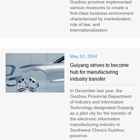
Guizhou province implemented
various measures to create a
first-class business environment
characterized by marketization,
rule of law, and
internationalization.
May 10, 2024
Guiyang strives to become
hub for manufacturing
industry transfer
​In December last year, the
Guizhou Provincial Department
of Industry and Information
Technology designated Guiyang
as a pilot city for the transfer of
the electronic information
manufacturing industry in
Southwest China's Guizhou
province.