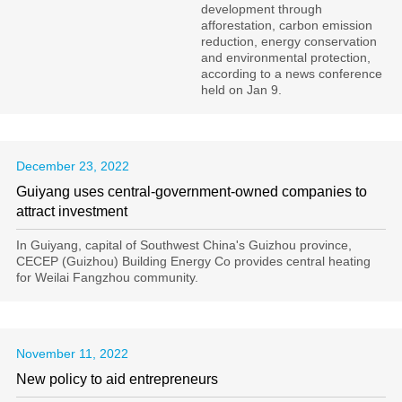
development through
afforestation, carbon emission
reduction, energy conservation
and environmental protection,
according to a news conference
held on Jan 9.
December 23, 2022
Guiyang uses central-government-owned companies to
attract investment
In Guiyang, capital of Southwest China's Guizhou province,
CECEP (Guizhou) Building Energy Co provides central heating
for Weilai Fangzhou community.
November 11, 2022
New policy to aid entrepreneurs