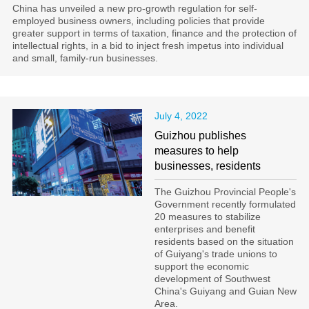
China has unveiled a new pro-growth regulation for self-
employed business owners, including policies that provide
greater support in terms of taxation, finance and the protection of
intellectual rights, in a bid to inject fresh impetus into individual
and small, family-run businesses.
July 4, 2022
Guizhou publishes
measures to help
businesses, residents
The Guizhou Provincial People's
Government recently formulated
20 measures to stabilize
enterprises and benefit
residents based on the situation
of Guiyang's trade unions to
support the economic
development of Southwest
China's Guiyang and Guian New
Area.