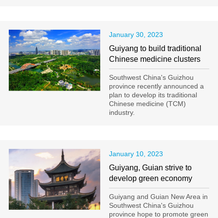
January 30, 2023
Guiyang to build traditional
Chinese medicine clusters
Southwest China's Guizhou
province recently announced a
plan to develop its traditional
Chinese medicine (TCM)
industry.
January 10, 2023
Guiyang, Guian strive to
develop green economy
Guiyang and Guian New Area in
Southwest China's Guizhou
province hope to promote green