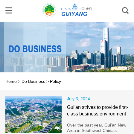
Home
>
Do Business
>
Policy
July 3, 2024
Gui'an strives to provide first-
class business environment
Over the past year, Gui'an New
Area in Southwest China's