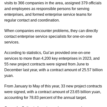
visits to 366 companies in the area, assigned 379 officials
and employees as responsible persons for serving
enterprises, and formed enterprise service teams for
regular contact and coordination.
When companies encounter problems, they can directly
contact enterprise service specialists for one-on-one
services.
According to statistics, Gui'an provided one-on-one
services to more than 4,200 key enterprises in 2023, and
55 new project contracts were signed from June to
December last year, with a contract amount of 25.57 billion
yuan.
From January to May of this year, 33 new project contracts
were signed, with a contract amount of 23.65 billion yuan,
accounting for 78.83 percent of the annual target.