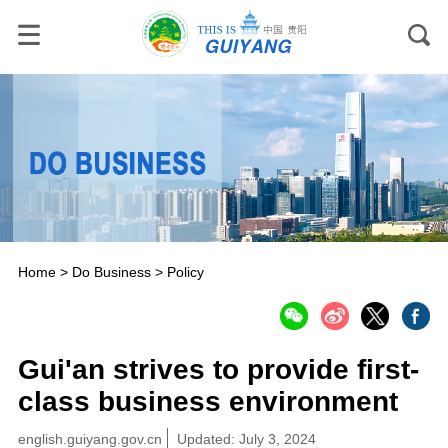
Home
>
Do Business
>
Policy
Gui'an strives to provide first-
class business environment
english.guiyang.gov.cn
Updated: July 3, 2024