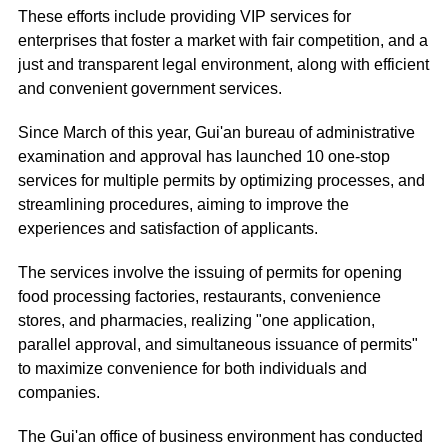
These efforts include providing VIP services for
enterprises that foster a market with fair competition, and a
just and transparent legal environment, along with efficient
and convenient government services.
Since March of this year, Gui'an bureau of administrative
examination and approval has launched 10 one-stop
services for multiple permits by optimizing processes, and
streamlining procedures, aiming to improve the
experiences and satisfaction of applicants.
The services involve the issuing of permits for opening
food processing factories, restaurants, convenience
stores, and pharmacies, realizing "one application,
parallel approval, and simultaneous issuance of permits"
to maximize convenience for both individuals and
companies.
The Gui'an office of business environment has conducted