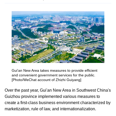
Gui'an New Area takes measures to provide efficient
and convenient government services for the public.
[Photo/WeChat account of Zhizhi Guiyang]
Over the past year, Gui'an New Area in Southwest China's
Guizhou province implemented various measures to
create a first-class business environment characterized by
marketization, rule of law, and internationalization.