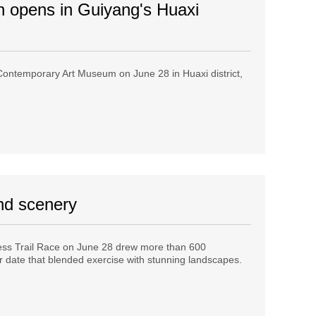
n opens in Guiyang's Huaxi
ontemporary Art Museum on June 28 in Huaxi district,
and scenery
ess Trail Race on June 28 drew more than 600
 date that blended exercise with stunning landscapes.