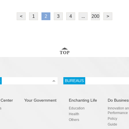
<
1
2
3
4
...
200
>
S
BUREAUS
 Center
Your Government
Enchanting Life
Do Busines
s
Education
Innovation a
Performance
Health
Policy
Others
Guide