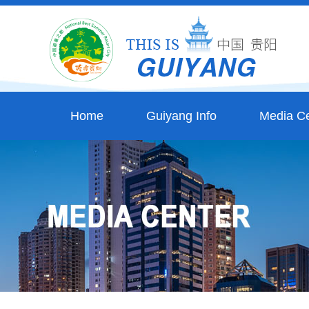
Home
Guiyang Info
Media Ce