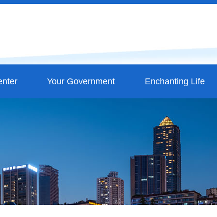
nter
Your Government
Enchanting Life