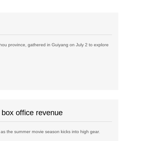
izhou province, gathered in Guiyang on July 2 to explore
 box office revenue
 as the summer movie season kicks into high gear.