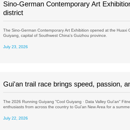
Sino-German Contemporary Art Exhibitio
district
The Sino-German Contemporary Art Exhibition opened at the Huaxi C
Guiyang, capital of Southwest China's Guizhou province.
July 23, 2026
Gui'an trail race brings speed, passion, 
The 2026 Running Guiyang "Cool Guiyang · Data Valley Gui'an" Fitn
enthusiasts from across the country to Gui'an New Area for a summer
July 22, 2026