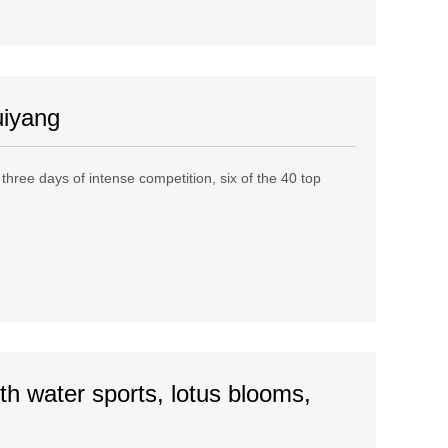
uiyang
ree days of intense competition, six of the 40 top
th water sports, lotus blooms,