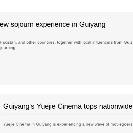
 new sojourn experience in Guiyang
 Pakistan, and other countries, together with local influencers from Gu
ojourning.
Guiyang's Yuejie Cinema tops nationwide
Yuejie Cinema in Guiyang is experiencing a new wave of moviegoers