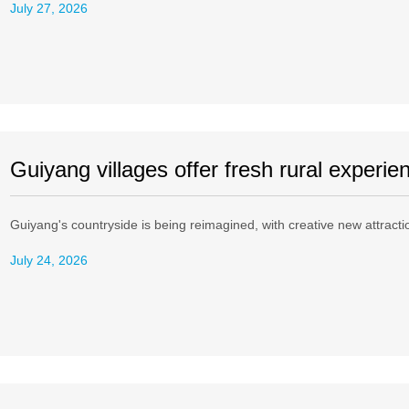
July 27, 2026
Guiyang villages offer fresh rural experie
Guiyang's countryside is being reimagined, with creative new attractions
July 24, 2026