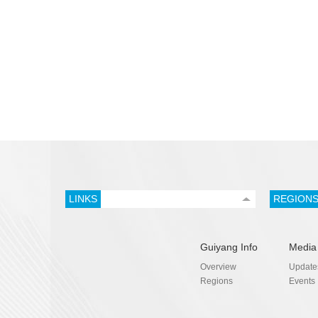
LINKS
REGION
Guiyang Info
Media
Overview
Update
Regions
Events