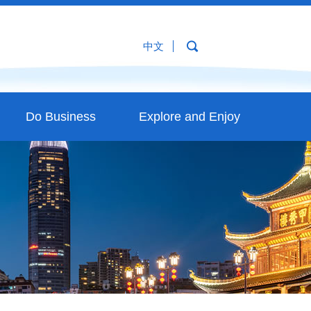
中文
Do Business
Explore and Enjoy