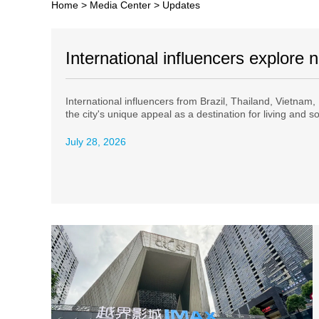
Home
>
Media Center
>
Updates
International influencers explore
International influencers from Brazil, Thailand, Vietnam,
the city's unique appeal as a destination for living and s
July 28, 2026