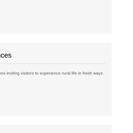
nces
 inviting visitors to experience rural life in fresh ways.