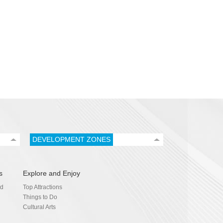
DEVELOPMENT ZONES
s
Explore and Enjoy
nd
Top Attractions
Things to Do
Cultural Arts