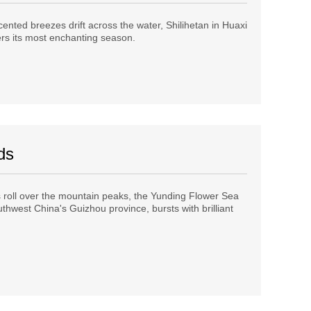
cented breezes drift across the water, Shilihetan in Huaxi
ers its most enchanting season.
ds
roll over the mountain peaks, the Yunding Flower Sea
thwest China's Guizhou province, bursts with brilliant