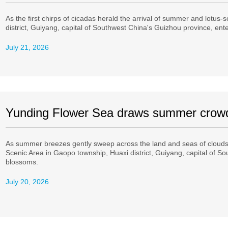
As the first chirps of cicadas herald the arrival of summer and lotus-s
district, Guiyang, capital of Southwest China's Guizhou province, ent
July 21, 2026
Yunding Flower Sea draws summer crow
As summer breezes gently sweep across the land and seas of clouds 
Scenic Area in Gaopo township, Huaxi district, Guiyang, capital of Sou
blossoms.
July 20, 2026