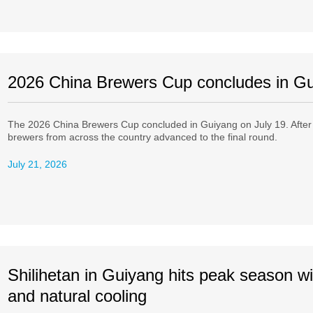
2026 China Brewers Cup concludes in G
The 2026 China Brewers Cup concluded in Guiyang on July 19. After th
brewers from across the country advanced to the final round.
July 21, 2026
Shilihetan in Guiyang hits peak season wi
and natural cooling