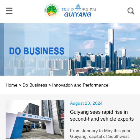
Home
>
Do Business
>
Innovation and Performance
August 23, 2024
Guiyang sees rapid rise in
second-hand vehicle exports
From January to May this year,
Guiyang, capital of Southwest