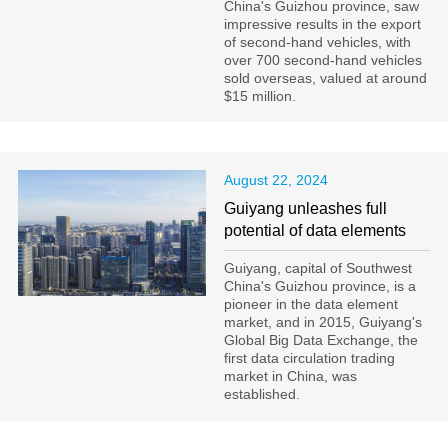
China's Guizhou province, saw
impressive results in the export
of second-hand vehicles, with
over 700 second-hand vehicles
sold overseas, valued at around
$15 million.
August 22, 2024
Guiyang unleashes full
potential of data elements
Guiyang, capital of Southwest
China's Guizhou province, is a
pioneer in the data element
market, and in 2015, Guiyang's
Global Big Data Exchange, the
first data circulation trading
market in China, was
established.