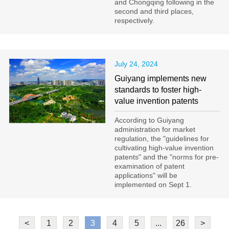
and Chongqing following in the
second and third places,
respectively.
July 24, 2024
Guiyang implements new
standards to foster high-
value invention patents
According to Guiyang
administration for market
regulation, the "guidelines for
cultivating high-value invention
patents" and the "norms for pre-
examination of patent
applications" will be
implemented on Sept 1.
<
1
2
3
4
5
...
26
>