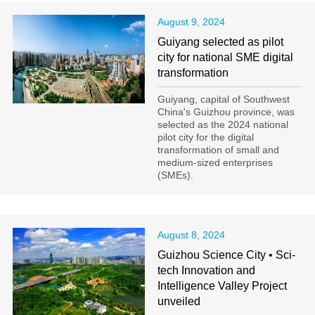
August 9, 2024
Guiyang selected as pilot
city for national SME digital
transformation
Guiyang, capital of Southwest
China's Guizhou province, was
selected as the 2024 national
pilot city for the digital
transformation of small and
medium-sized enterprises
(SMEs).
August 8, 2024
Guizhou Science City • Sci-
tech Innovation and
Intelligence Valley Project
unveiled