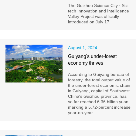
The Guizhou Science City · Sci-
tech Innovation and Intelligence
Valley Project was officially
introduced on July 17.
August 1, 2024
Guiyang's under-forest
economy thrives
According to Guiyang bureau of
forestry, the total output value of
the under-forest economic chain
in Guiyang, capital of Southwest
China's Guizhou province, has
so far reached 6.36 billion yuan,
marking a 5.72-percent increase
year-on-year.