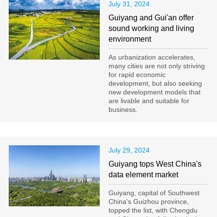
July 31, 2024
Guiyang and Gui'an offer
sound working and living
environment
As urbanization accelerates,
many cities are not only striving
for rapid economic
development, but also seeking
new development models that
are livable and suitable for
business.
July 29, 2024
Guiyang tops West China's
data element market
Guiyang, capital of Southwest
China's Guizhou province,
topped the list, with Chengdu