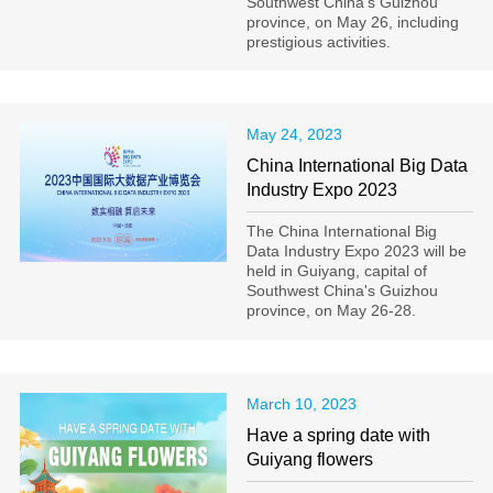
Southwest China's Guizhou
province, on May 26, including
prestigious activities.
May 24, 2023
China International Big Data
Industry Expo 2023
The China International Big
Data Industry Expo 2023 will be
held in Guiyang, capital of
Southwest China's Guizhou
province, on May 26-28.
March 10, 2023
Have a spring date with
Guiyang flowers