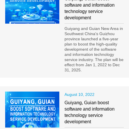
software and information
technology service
development
Guiyang and Guian New Area in
Southwest China's Guizhou
province launched a five-year
plan to boost the high-quality
development of the software
and information technology
service industry. The plan will be
effect from Jan 1, 2022 to Dec
31, 2025.
August 10, 2022
Guiyang, Guian boost
software and information
technology service
development