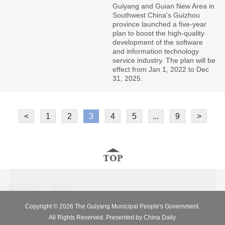
Guiyang and Guian New Area in
Southwest China's Guizhou
province launched a five-year
plan to boost the high-quality
development of the software
and information technology
service industry. The plan will be
effect from Jan 1, 2022 to Dec
31, 2025.
<
1
2
3
4
5
...
9
>
Copyright ©
2026 The Guiyang Municipal People's Government.
All Rights Reserved. Presented by China Daily.