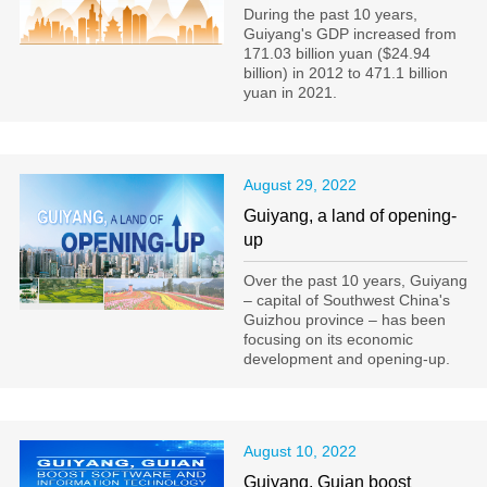
During the past 10 years,
Guiyang's GDP increased from
171.03 billion yuan ($24.94
billion) in 2012 to 471.1 billion
yuan in 2021.
August 29, 2022
Guiyang, a land of opening-
up
Over the past 10 years, Guiyang
– capital of Southwest China's
Guizhou province – has been
focusing on its economic
development and opening-up.
August 10, 2022
Guiyang, Guian boost