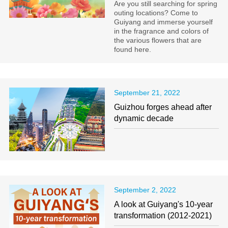
Are you still searching for spring
outing locations? Come to
Guiyang and immerse yourself
in the fragrance and colors of
the various flowers that are
found here.
September 21, 2022
Guizhou forges ahead after
dynamic decade
September 2, 2022
A look at Guiyang's 10-year
transformation (2012-2021)