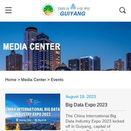
Home
>
Media Center
>
Events
August 18, 2023
Big Data Expo 2023
The China International Big
Data Industry Expo 2023 kicked
off in Guiyang, capital of