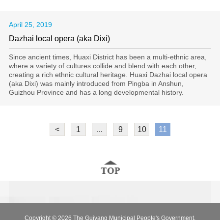
April 25, 2019
Dazhai local opera (aka Dixi)
​Since ancient times, Huaxi District has been a multi-ethnic area,
where a variety of cultures collide and blend with each other,
creating a rich ethnic cultural heritage. Huaxi Dazhai local opera
(aka Dixi) was mainly introduced from Pingba in Anshun,
Guizhou Province and has a long developmental history.
<
1
...
9
10
11
Copyright ©
2026 The Guiyang Municipal People's Government.