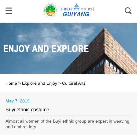
Home
>
Explore and Enjoy
>
Cultural Arts
May 7, 2019
Buyi ethnic costume
Almost all women of the Buyi ethnic group are expert in weaving
and embroidery.