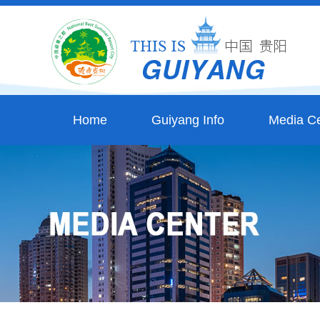
Home
Guiyang Info
Media Ce