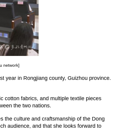
ou network]
ast year in Rongjiang county, Guizhou province.
cotton fabrics, and multiple textile pieces
tween the two nations.
es the culture and craftsmanship of the Dong
h audience, and that she looks forward to