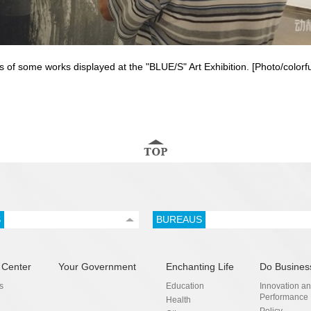
os of some works displayed at the "BLUE/S" Art Exhibition. [Photo/color
S
BUREAUS
 Center
Your Government
Enchanting Life
Do Busines
s
Education
Innovation a
Performance
Health
Policy