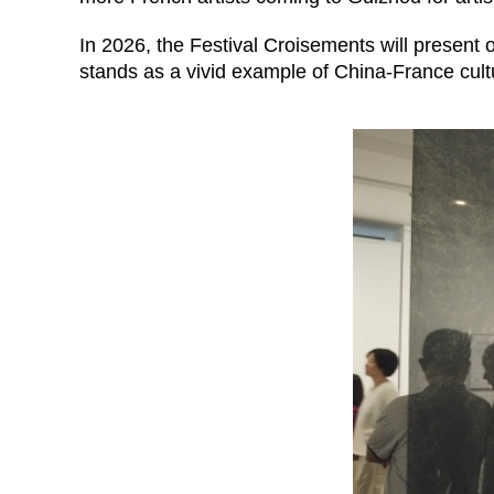
In 2026, the Festival Croisements will present 
stands as a vivid example of China-France cultu