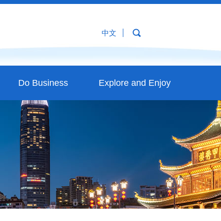
中文
Do Business
Explore and Enjoy