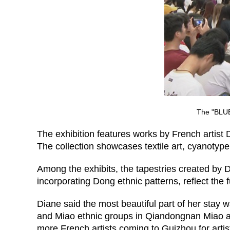
The "BLUE/
The exhibition features works by French artist 
The collection showcases textile art, cyanotyp
Among the exhibits, the tapestries created by D
incorporating Dong ethnic patterns, reflect the
Diane said the most beautiful part of her stay
and Miao ethnic groups in Qiandongnan Miao a
more French artists coming to Guizhou for artis