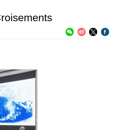
 Croisements