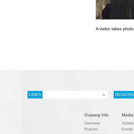
A visitor takes phot
LINKS
REGION
Guiyang Info
Media
Overview
Update
Regions
Events