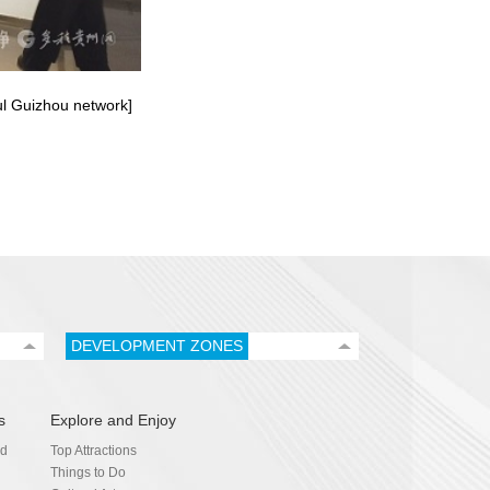
ful Guizhou network]
DEVELOPMENT ZONES
s
Explore and Enjoy
nd
Top Attractions
Things to Do