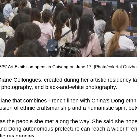
S" Art Exhibition opens in Guiyang on June 17. [Photo/colorful Guizh
Diane Collongues, created during her artistic residency l
e photography, and black-and-white photography.
iane that combines French linen with China's Dong ethnic 
 fusion of ethnic craftsmanship and a humanistic spirit be
 was the people she met along the way. She said she hop
nd Dong autonomous prefecture can reach a wider Frenc
tic residencies.