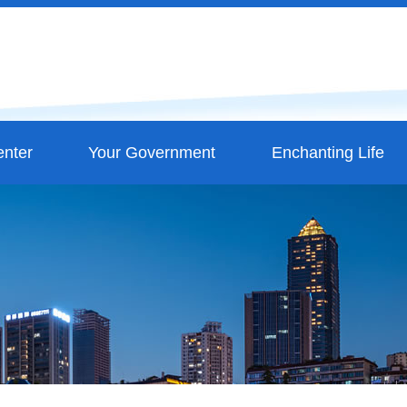
nter
Your Government
Enchanting Life