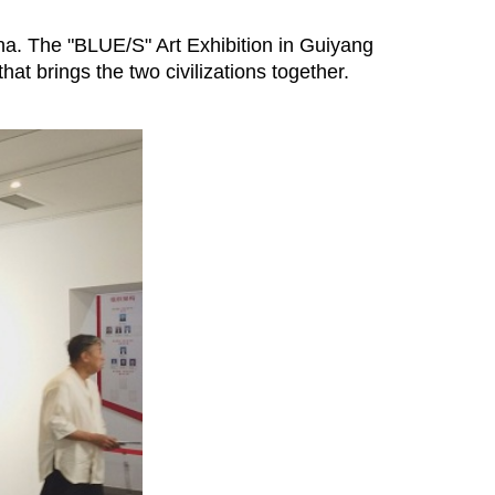
ina. The "BLUE/S" Art Exhibition in Guiyang
at brings the two civilizations together.