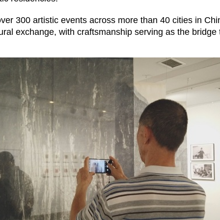
over 300 artistic events across more than 40 cities in Ch
ral exchange, with craftsmanship serving as the bridge th