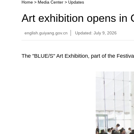
Home
>
Media Center
>
Updates
Art exhibition opens in
english.guiyang.gov.cn
Updated: July 9, 2026
The "BLUE/S" Art Exhibition, part of the Festi