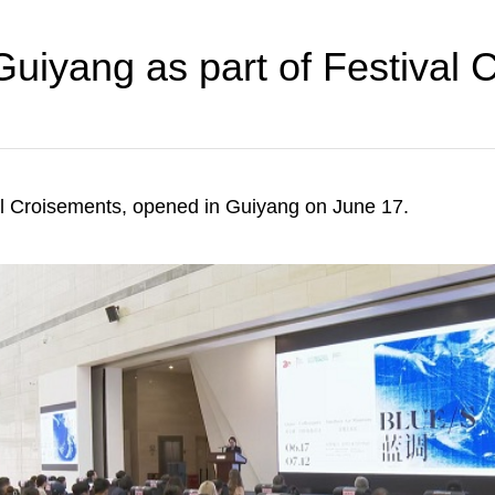
 Guiyang as part of Festival
val Croisements, opened in Guiyang on June 17.