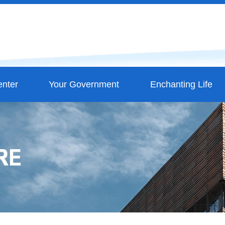
nter
Your Government
Enchanting Life