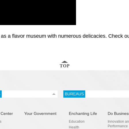
as a flavor museum with numerous delicacies. Check out t
S
BUREAUS
 Center
Your Government
Enchanting Life
Do Busines
s
Education
Innovation a
Performance
Health