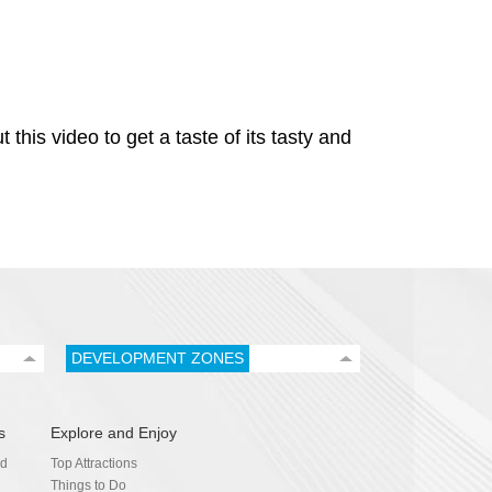
his video to get a taste of its tasty and
DEVELOPMENT ZONES
s
Explore and Enjoy
nd
Top Attractions
Things to Do