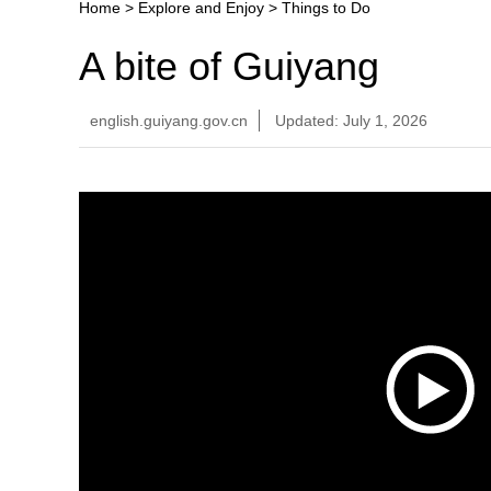
Home
>
Explore and Enjoy
>
Things to Do
A bite of Guiyang
english.guiyang.gov.cn
Updated: July 1, 2026