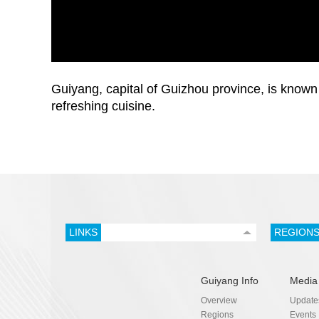
Guiyang, capital of Guizhou province, is known 
refreshing cuisine.
LINKS
REGION
Guiyang Info
Media
Overview
Update
Regions
Events