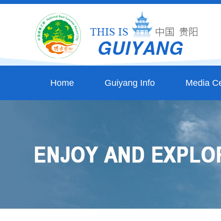
Home
Guiyang Info
Media Ce