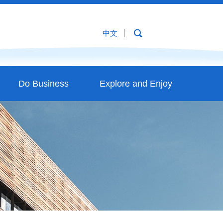
中文
Do Business
Explore and Enjoy