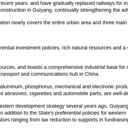
recent years, and have gradually replaced railways for i
construction in Guiyang, continually strengthening the ad
ation nearly covers the entire urban area and three mai
ential investment policies, rich natural resources and a s
urces, and boasts a comprehensive industrial base for 
 transport and communications hub in China.
s aluminum, phosphorus, mechanical and electronic produ
nd abrasives, cigarettes and automobile parts, are well-d
stern development strategy several years ago, Guiyang
In addition to the State's preferential policies for west
tors ranging from tax reduction to supports in fundraisin