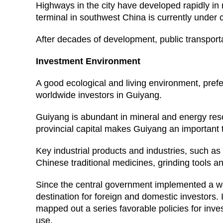
Highways in the city have developed rapidly in 
terminal in southwest China is currently under 
After decades of development, public transport
Investment Environment
A good ecological and living environment, prefer
worldwide investors in Guiyang.
Guiyang is abundant in mineral and energy reso
provincial capital makes Guiyang an important
Key industrial products and industries, such a
Chinese traditional medicines, grinding tools a
Since the central government implemented a we
destination for foreign and domestic investors. 
mapped out a series favorable policies for inves
use.