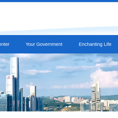
nter
Your Government
Enchanting Life