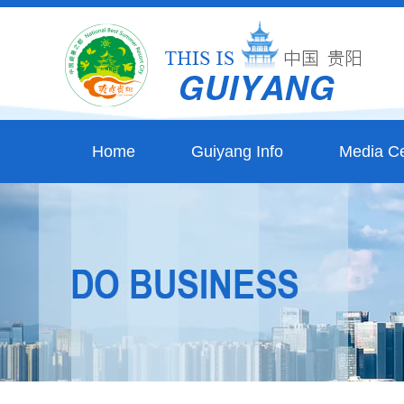
Home
Guiyang Info
Media Ce