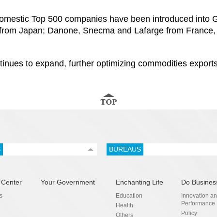
mestic Top 500 companies have been introduced into Gu
rom Japan; Danone, Snecma and Lafarge from France, 
ntinues to expand, further optimizing commodities exports
S
BUREAUS
 Center
Your Government
Enchanting Life
Do Busines
s
Education
Innovation a
Performance
Health
Policy
Others