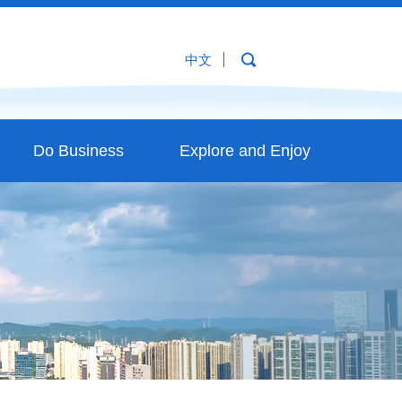
中文
Do Business
Explore and Enjoy