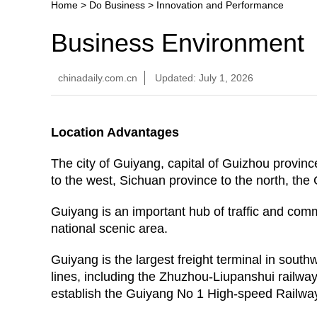
Home
>
Do Business
>
Innovation and Performance
Business Environment
chinadaily.com.cn
Updated: July 1, 2026
Location Advantages
The city of Guiyang, capital of Guizhou provin
to the west, Sichuan province to the north, t
Guiyang is an important hub of traffic and com
national scenic area.
Guiyang is the largest freight terminal in sout
lines, including the Zhuzhou-Liupanshui railway
establish the Guiyang No 1 High-speed Railwa