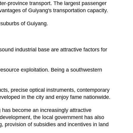
nter-province transport. The largest passenger
vantages of Guiyang's transportation capacity.
n suburbs of Guiyang.
ound industrial base are attractive factors for
resource exploitation. Being a southwestern
cts, precise optical instruments, contemporary
eveloped in the city and enjoy fame nationwide.
 has become an increasingly attractive
ern development, the local government has also
g, provision of subsidies and incentives in land