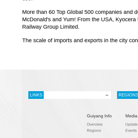
More than 60 Top Global 500 companies and do
McDonald's and Yum! From the USA, Kyocera f
Railway Group Limited.
The scale of imports and exports in the city co
LINKS
REGION
Guiyang Info
Media
Overview
Update
Regions
Events