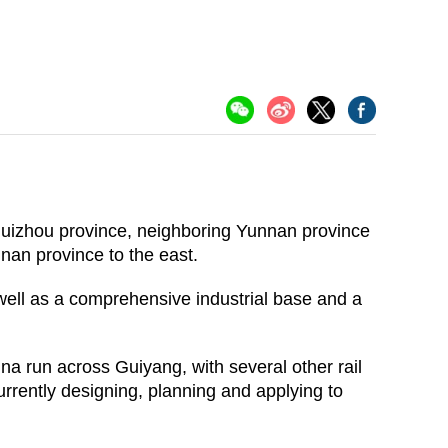
 Guizhou province, neighboring Yunnan province
nan province to the east.
 well as a comprehensive industrial base and a
ina run across Guiyang, with several other rail
urrently designing, planning and applying to