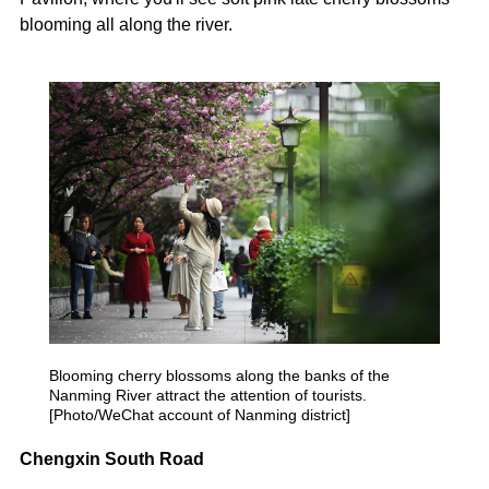
blooming all along the river.
Blooming cherry blossoms along the banks of the
Nanming River attract the attention of tourists.
[Photo/WeChat account of Nanming district]
Chengxin South Road