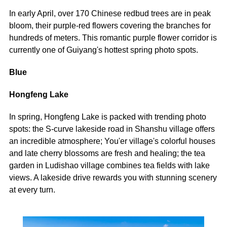
In early April, over 170 Chinese redbud trees are in peak
bloom, their purple-red flowers covering the branches for
hundreds of meters. This romantic purple flower corridor is
currently one of Guiyang's hottest spring photo spots.
Blue
Hongfeng Lake
In spring, Hongfeng Lake is packed with trending photo
spots: the S-curve lakeside road in Shanshu village offers
an incredible atmosphere; You'er village's colorful houses
and late cherry blossoms are fresh and healing; the tea
garden in Ludishao village combines tea fields with lake
views. A lakeside drive rewards you with stunning scenery
at every turn.