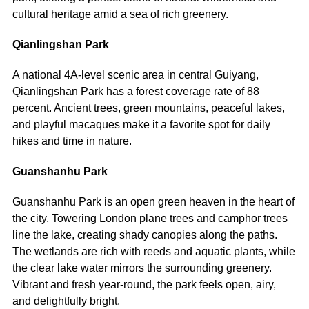
cultural heritage amid a sea of rich greenery.
Qianlingshan Park
A national 4A-level scenic area in central Guiyang,
Qianlingshan Park has a forest coverage rate of 88
percent. Ancient trees, green mountains, peaceful lakes,
and playful macaques make it a favorite spot for daily
hikes and time in nature.
Guanshanhu Park
Guanshanhu Park is an open green heaven in the heart of
the city. Towering London plane trees and camphor trees
line the lake, creating shady canopies along the paths.
The wetlands are rich with reeds and aquatic plants, while
the clear lake water mirrors the surrounding greenery.
Vibrant and fresh year-round, the park feels open, airy,
and delightfully bright.