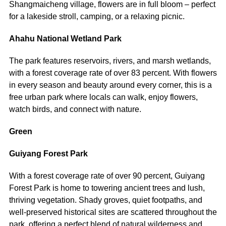
Shangmaicheng village, flowers are in full bloom – perfect
for a lakeside stroll, camping, or a relaxing picnic.
Ahahu National Wetland Park
The park features reservoirs, rivers, and marsh wetlands,
with a forest coverage rate of over 83 percent. With flowers
in every season and beauty around every corner, this is a
free urban park where locals can walk, enjoy flowers,
watch birds, and connect with nature.
Green
Guiyang Forest Park
With a forest coverage rate of over 90 percent, Guiyang
Forest Park is home to towering ancient trees and lush,
thriving vegetation. Shady groves, quiet footpaths, and
well-preserved historical sites are scattered throughout the
park, offering a perfect blend of natural wilderness and