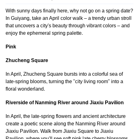
With sunny days finally here, why not go on a spring date?
In Guiyang, take an April color walk – a trendy urban stroll
that uncovers a city's beauty through vibrant colors – and
enjoy the ephemeral spring palette.
Pink
Zhucheng Square
In April, Zhucheng Square bursts into a colorful sea of
late-spring blooms, turning the "city living room" into a
floral wonderland.
Riverside of Nanming River around Jiaxiu Pavilion
In April, the late-spring flowers and ancient architecture
create a poetic scene along the Nanming River around
Jiaxiu Pavilion. Walk from Jiaxiu Square to Jiaxiu
Pavilion, where you'll see soft pink late cherry blossoms