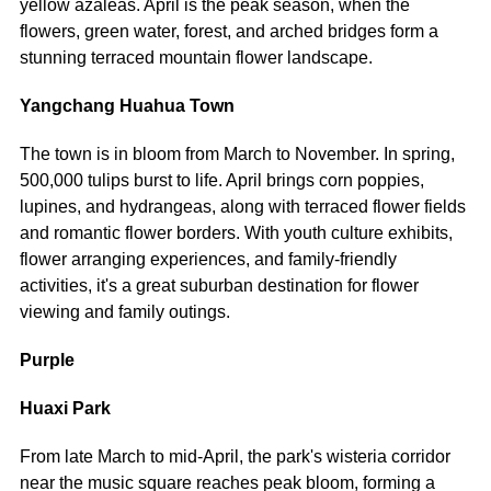
yellow azaleas. April is the peak season, when the
flowers, green water, forest, and arched bridges form a
stunning terraced mountain flower landscape.
Yangchang Huahua Town
The town is in bloom from March to November. In spring,
500,000 tulips burst to life. April brings corn poppies,
lupines, and hydrangeas, along with terraced flower fields
and romantic flower borders. With youth culture exhibits,
flower arranging experiences, and family-friendly
activities, it's a great suburban destination for flower
viewing and family outings.
Purple
Huaxi Park
From late March to mid-April, the park's wisteria corridor
near the music square reaches peak bloom, forming a