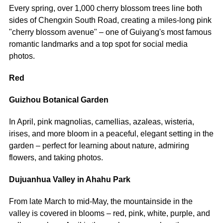
Every spring, over 1,000 cherry blossom trees line both
sides of Chengxin South Road, creating a miles-long pink
"cherry blossom avenue" – one of Guiyang's most famous
romantic landmarks and a top spot for social media
photos.
Red
Guizhou Botanical Garden
In April, pink magnolias, camellias, azaleas, wisteria,
irises, and more bloom in a peaceful, elegant setting in the
garden – perfect for learning about nature, admiring
flowers, and taking photos.
Dujuanhua Valley in Ahahu Park
From late March to mid-May, the mountainside in the
valley is covered in blooms – red, pink, white, purple, and