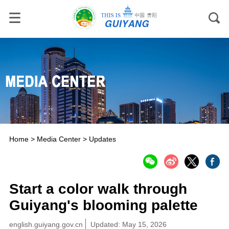
Home
>
Media Center
>
Updates
Start a color walk through
Guiyang's blooming palette
english.guiyang.gov.cn
Updated: May 15, 2026