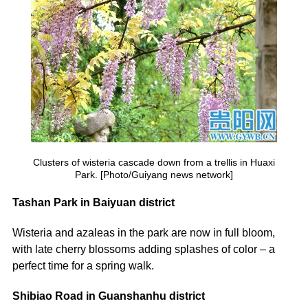
Clusters of wisteria cascade down from a trellis in Huaxi
Park. [Photo/Guiyang news network]
Tashan Park in Baiyuan district
Wisteria and azaleas in the park are now in full bloom,
with late cherry blossoms adding splashes of color – a
perfect time for a spring walk.
Shibiao Road in Guanshanhu district