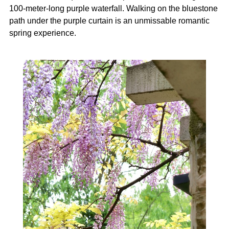
100-meter-long purple waterfall. Walking on the bluestone
path under the purple curtain is an unmissable romantic
spring experience.