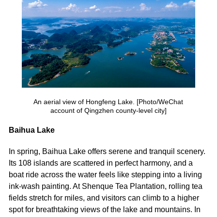
An aerial view of Hongfeng Lake. [Photo/WeChat
account of Qingzhen county-level city]
Baihua Lake
In spring, Baihua Lake offers serene and tranquil scenery.
Its 108 islands are scattered in perfect harmony, and a
boat ride across the water feels like stepping into a living
ink-wash painting. At Shenque Tea Plantation, rolling tea
fields stretch for miles, and visitors can climb to a higher
spot for breathtaking views of the lake and mountains. In