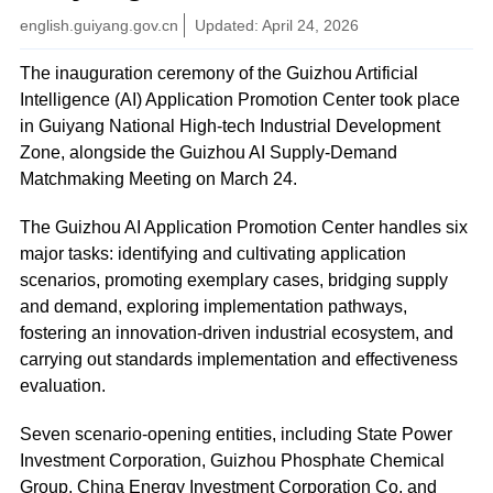
english.guiyang.gov.cn
Updated: April 24, 2026
The inauguration ceremony of the Guizhou Artificial
Intelligence (AI) Application Promotion Center took place
in Guiyang National High-tech Industrial Development
Zone, alongside the Guizhou AI Supply-Demand
Matchmaking Meeting on March 24.
The Guizhou AI Application Promotion Center handles six
major tasks: identifying and cultivating application
scenarios, promoting exemplary cases, bridging supply
and demand, exploring implementation pathways,
fostering an innovation-driven industrial ecosystem, and
carrying out standards implementation and effectiveness
evaluation.
Seven scenario-opening entities, including State Power
Investment Corporation, Guizhou Phosphate Chemical
Group, China Energy Investment Corporation Co, and