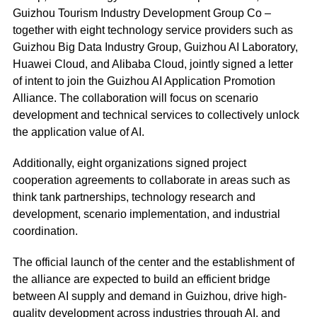
Guizhou Tourism Industry Development Group Co –
together with eight technology service providers such as
Guizhou Big Data Industry Group, Guizhou AI Laboratory,
Huawei Cloud, and Alibaba Cloud, jointly signed a letter
of intent to join the Guizhou AI Application Promotion
Alliance. The collaboration will focus on scenario
development and technical services to collectively unlock
the application value of AI.
Additionally, eight organizations signed project
cooperation agreements to collaborate in areas such as
think tank partnerships, technology research and
development, scenario implementation, and industrial
coordination.
The official launch of the center and the establishment of
the alliance are expected to build an efficient bridge
between AI supply and demand in Guizhou, drive high-
quality development across industries through AI, and