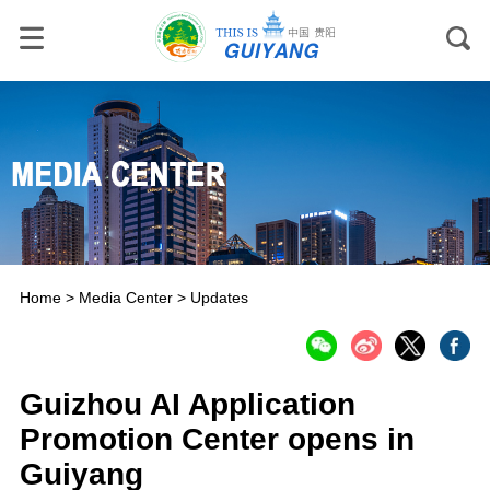
Home
>
Media Center
>
Updates
Guizhou AI Application
Promotion Center opens in
Guiyang