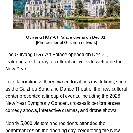
Guiyang HGY Art Palace opens on Dec 31.
[Photo/colorful Guizhou network]
The Guiyang HGY Art Palace opened on Dec 31,
featuring a rich array of cultural activities to welcome the
New Year.
In collaboration with renowned local arts institutions, such
as the Guizhou Song and Dance Theatre, the new cultural
center presented a lineup of events, including the 2026
New Year Symphony Concert, cross-talk performances,
comedy shows, interactive dramas, and drone shows.
Nearly 5,000 visitors and residents attended the
performances on the opening day, celebrating the New