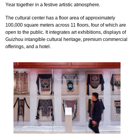
Year together in a festive artistic atmosphere.
The cultural center has a floor area of approximately
100,000 square meters across 11 floors, four of which are
open to the public. It integrates art exhibitions, displays of
Guizhou intangible cultural heritage, premium commercial
offerings, and a hotel.