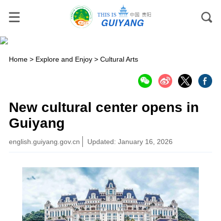
Home
>
Explore and Enjoy
>
Cultural Arts
New cultural center opens in
Guiyang
english.guiyang.gov.cn
Updated: January 16, 2026