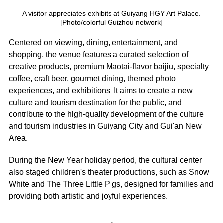
A visitor appreciates exhibits at Guiyang HGY Art Palace.
[Photo/colorful Guizhou network]
Centered on viewing, dining, entertainment, and
shopping, the venue features a curated selection of
creative products, premium Maotai-flavor baijiu, specialty
coffee, craft beer, gourmet dining, themed photo
experiences, and exhibitions. It aims to create a new
culture and tourism destination for the public, and
contribute to the high-quality development of the culture
and tourism industries in Guiyang City and Gui'an New
Area.
During the New Year holiday period, the cultural center
also staged children's theater productions, such as Snow
White and The Three Little Pigs, designed for families and
providing both artistic and joyful experiences.