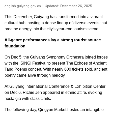
english.guiyang.gov.cn
Updated: December 26, 2025
This December, Guiyang has transformed into a vibrant
cultural hub, hosting a dense lineup of diverse events that
breathe energy into the city's year-end tourism scene.
All-genre performances lay a strong tourist source
foundation
On Dec 5, the Guiyang Symphony Orchestra joined forces
with the iSING! Festival to present The Echoes of Ancient
Tang Poems concert. With nearly 600 tickets sold, ancient
poetry came alive through melody.
At Guiyang International Conference & Exhibition Center
on Dec 6, Richie Jen appeared in ethnic attire, evoking
nostalgia with classic hits.
The following day, Qingyun Market hosted an intangible