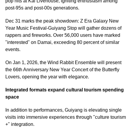
pop hits at Kai Livehouse, igniting enthusiasm among
post-95s and post-00s generations.
Dec 31 marks the peak showdown: Z Era Galaxy New
Year Music Festival-Guiyang Stop will gather dozens of
rappers and fireworks. Over 56,000 users have marked
"interested" on Damai, exceeding 80 percent of similar
events.
On Jan 1, 2026, the Wind Rabbit Ensemble will present
the 66th Anniversary New Year Concert of the Butterfly
Lovers, opening the year with elegance.
Integrated formats expand cultural tourism spending
space
In addition to performances, Guiyang is elevating single
visits into immersive experiences through "culture tourism
+" integration.