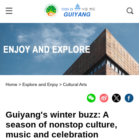
Home
>
Explore and Enjoy
>
Cultural Arts
Guiyang's winter buzz: A
season of nonstop culture,
music and celebration