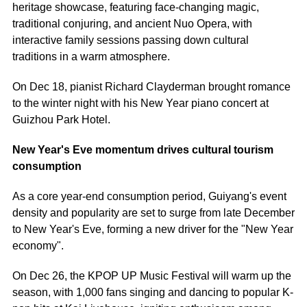
heritage showcase, featuring face-changing magic,
traditional conjuring, and ancient Nuo Opera, with
interactive family sessions passing down cultural
traditions in a warm atmosphere.
On Dec 18, pianist Richard Clayderman brought romance
to the winter night with his New Year piano concert at
Guizhou Park Hotel.
New Year's Eve momentum drives cultural tourism
consumption
As a core year-end consumption period, Guiyang's event
density and popularity are set to surge from late December
to New Year's Eve, forming a new driver for the "New Year
economy".
On Dec 26, the KPOP UP Music Festival will warm up the
season, with 1,000 fans singing and dancing to popular K-