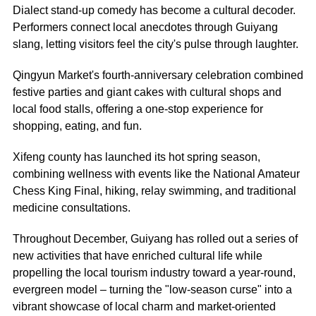
Dialect stand-up comedy has become a cultural decoder.
Performers connect local anecdotes through Guiyang
slang, letting visitors feel the city's pulse through laughter.
Qingyun Market's fourth-anniversary celebration combined
festive parties and giant cakes with cultural shops and
local food stalls, offering a one-stop experience for
shopping, eating, and fun.
Xifeng county has launched its hot spring season,
combining wellness with events like the National Amateur
Chess King Final, hiking, relay swimming, and traditional
medicine consultations.
Throughout December, Guiyang has rolled out a series of
new activities that have enriched cultural life while
propelling the local tourism industry toward a year-round,
evergreen model – turning the "low-season curse" into a
vibrant showcase of local charm and market-oriented