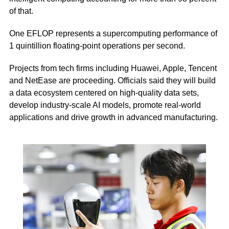
of that.
One EFLOP represents a supercomputing performance of
1 quintillion floating-point operations per second.
Projects from tech firms including Huawei, Apple, Tencent
and NetEase are proceeding. Officials said they will build
a data ecosystem centered on high-quality data sets,
develop industry-scale AI models, promote real-world
applications and drive growth in advanced manufacturing.