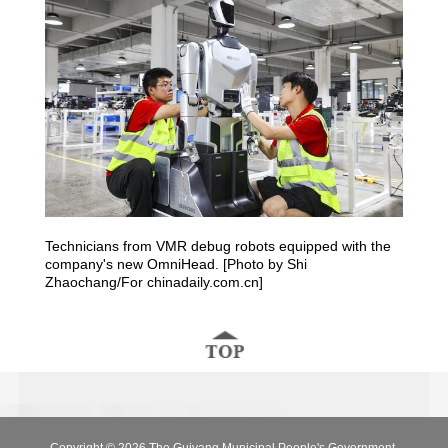
Technicians from VMR debug robots equipped with the
company's new OmniHead. [Photo by Shi
Zhaochang/For chinadaily.com.cn]