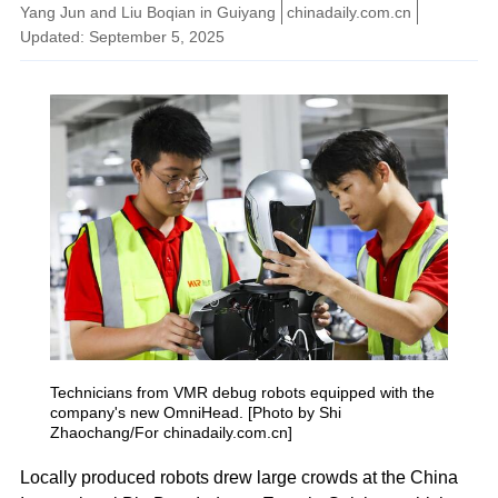
Yang Jun and Liu Boqian in Guiyang
chinadaily.com.cn
Updated: September 5, 2025
Technicians from VMR debug robots equipped with the
company's new OmniHead. [Photo by Shi
Zhaochang/For chinadaily.com.cn]
Locally produced robots drew large crowds at the China