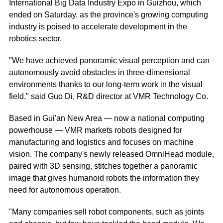
International Big Data Industry Expo in Guizhou, which
ended on Saturday, as the province's growing computing
industry is poised to accelerate development in the
robotics sector.
"We have achieved panoramic visual perception and can
autonomously avoid obstacles in three-dimensional
environments thanks to our long-term work in the visual
field," said Guo Di, R&D director at VMR Technology Co.
Based in Gui'an New Area — now a national computing
powerhouse — VMR markets robots designed for
manufacturing and logistics and focuses on machine
vision. The company's newly released OmniHead module,
paired with 3D sensing, stitches together a panoramic
image that gives humanoid robots the information they
need for autonomous operation.
"Many companies sell robot components, such as joints