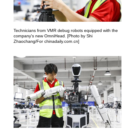
Technicians from VMR debug robots equipped with the
company's new OmniHead. [Photo by Shi
Zhaochang/For chinadaily.com.cn]