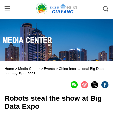
Home
>
Media Center
>
Events
>
China International Big Data
Industry Expo 2025
Robots steal the show at Big
Data Expo