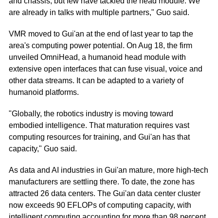
and chassis, but few have tackled the head module. We
are already in talks with multiple partners," Guo said.
VMR moved to Gui'an at the end of last year to tap the
area's computing power potential. On Aug 18, the firm
unveiled OmniHead, a humanoid head module with
extensive open interfaces that can fuse visual, voice and
other data streams. It can be adapted to a variety of
humanoid platforms.
"Globally, the robotics industry is moving toward
embodied intelligence. That maturation requires vast
computing resources for training, and Gui'an has that
capacity," Guo said.
As data and AI industries in Gui'an mature, more high-tech
manufacturers are settling there. To date, the zone has
attracted 26 data centers. The Gui'an data center cluster
now exceeds 90 EFLOPs of computing capacity, with
intelligent computing accounting for more than 98 percent