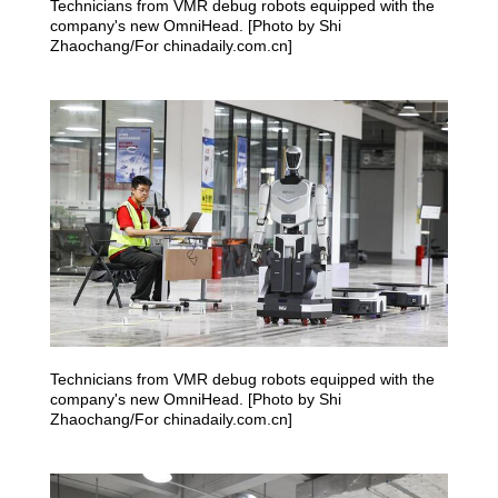
Technicians from VMR debug robots equipped with the
company's new OmniHead. [Photo by Shi
Zhaochang/For chinadaily.com.cn]
Technicians from VMR debug robots equipped with the
company's new OmniHead. [Photo by Shi
Zhaochang/For chinadaily.com.cn]