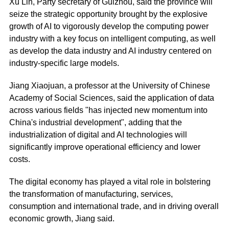
Xu Lin, Party secretary of Gui­zhou, said the province will
seize the strategic opportunity brought by the explosive
growth of AI to vigorously develop the computing power
industry with a key focus on intelligent computing, as well
as develop the data industry and AI industry centered on
industry-specific large models.
Jiang Xiaojuan, a professor at the University of Chinese
Academy of Social Sciences, said the application of data
across various fields "has injected new momentum into
China's industrial development", adding that the
industrialization of digital and AI technologies will
significantly improve operational efficiency and lower
costs.
The digital economy has played a vital role in bolstering
the transformation of manufacturing, services,
consumption and international trade, and in driving overall
economic growth, Jiang said.