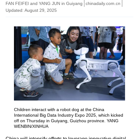
FAN FEIFEI and YANG JUN in Guiyang
chinadaily.com.cn
Updated: August 29, 2025
Children interact with a robot dog at the China
International Big Data Industry Expo 2025, which kicked
off on Thursday in Guiyang, Guizhou province. YANG
WENBIN/XINHUA
China will intensify efforts to leverage innovative digital