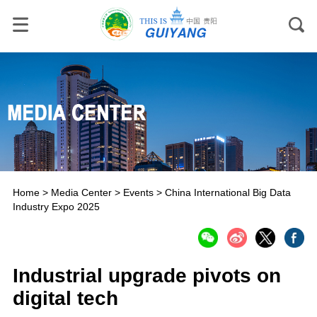
Home
>
Media Center
>
Events
>
China International Big Data
Industry Expo 2025
Industrial upgrade pivots on
digital tech