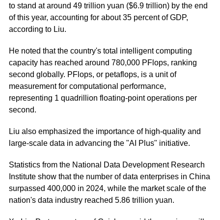
to stand at around 49 trillion yuan ($6.9 trillion) by the end
of this year, accounting for about 35 percent of GDP,
according to Liu.
He noted that the country's total intelligent computing
capacity has reached around 780,000 PFlops, ranking
second globally. PFlops, or petaflops, is a unit of
measurement for computational performance,
representing 1 quadrillion floating-point operations per
second.
Liu also emphasized the importance of high-quality and
large-scale data in advancing the "AI Plus" initiative.
Statistics from the National Data Development Research
Institute show that the number of data enterprises in China
surpassed 400,000 in 2024, while the market scale of the
nation's data industry reached 5.86 trillion yuan.