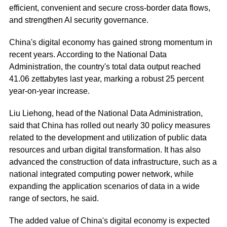
efficient, convenient and secure cross-border data flows,
and strengthen AI security governance.
China's digital economy has gained strong momentum in
recent years. According to the National Data
Administration, the country's total data output reached
41.06 zettabytes last year, marking a robust 25 percent
year-on-year increase.
Liu Liehong, head of the National Data Administration,
said that China has rolled out nearly 30 policy measures
related to the development and utilization of public data
resources and urban digital transformation. It has also
advanced the construction of data infrastructure, such as a
national integrated computing power network, while
expanding the application scenarios of data in a wide
range of sectors, he said.
The added value of China's digital economy is expected