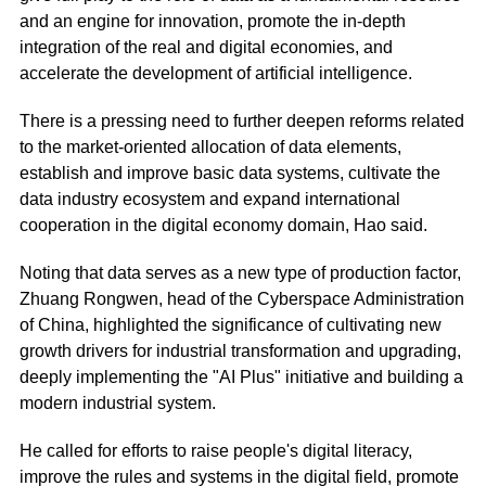
and an engine for innovation, promote the in-depth
integration of the real and digital economies, and
accelerate the development of artificial intelligence.
There is a pressing need to further deepen reforms related
to the market-oriented allocation of data elements,
establish and improve basic data systems, cultivate the
data industry ecosystem and expand international
cooperation in the digital economy domain, Hao said.
Noting that data serves as a new type of production factor,
Zhuang Rongwen, head of the Cyberspace Administration
of China, highlighted the significance of cultivating new
growth drivers for industrial transformation and upgrading,
deeply implementing the "AI Plus" initiative and building a
modern industrial system.
He called for efforts to raise people's digital literacy,
improve the rules and systems in the digital field, promote