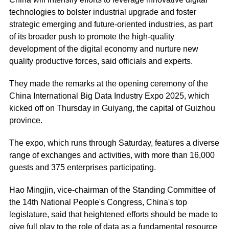
technologies to bolster industrial upgrade and foster
strategic emerging and future-oriented industries, as part
of its broader push to promote the high-quality
development of the digital economy and nurture new
quality productive forces, said officials and experts.
They made the remarks at the opening ceremony of the
China International Big Data Industry Expo 2025, which
kicked off on Thursday in Guiyang, the capital of Guizhou
province.
The expo, which runs through Saturday, features a diverse
range of exchanges and activities, with more than 16,000
guests and 375 enterprises participating.
Hao Mingjin, vice-chairman of the Standing Committee of
the 14th National People's Congress, China's top
legislature, said that heightened efforts should be made to
give full play to the role of data as a fundamental resource