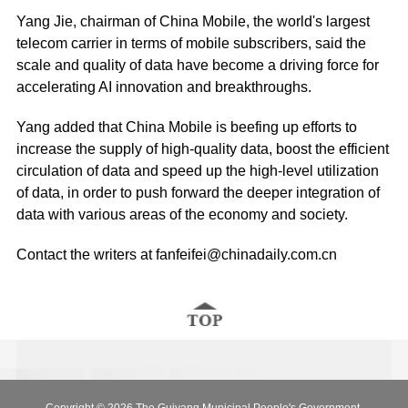
Yang Jie, chairman of China Mobile, the world's largest
telecom carrier in terms of mobile subscribers, said the
scale and quality of data have become a driving force for
accelerating AI innovation and breakthroughs.
Yang added that China Mobile is beefing up efforts to
increase the supply of high-quality data, boost the efficient
circulation of data and speed up the high-level utilization
of data, in order to push forward the deeper integration of
data with various areas of the economy and society.
Contact the writers at fanfeifei@chinadaily.com.cn