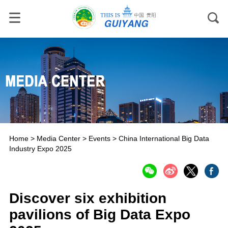
Home
>
Media Center
>
Events
>
China International Big Data
Industry Expo 2025
Discover six exhibition
pavilions of Big Data Expo