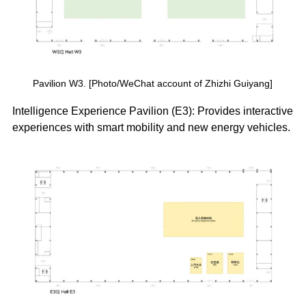
Pavilion W3. [Photo/WeChat account of Zhizhi Guiyang]
Intelligence Experience Pavilion (E3): Provides interactive
experiences with smart mobility and new energy vehicles.