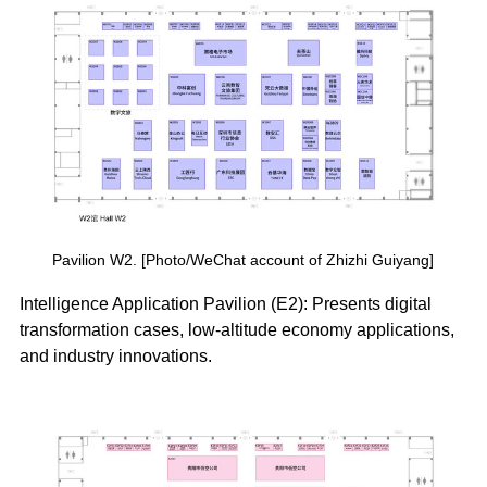
Pavilion W2. [Photo/WeChat account of Zhizhi Guiyang]
Intelligence Application Pavilion (E2): Presents digital
transformation cases, low-altitude economy applications,
and industry innovations.