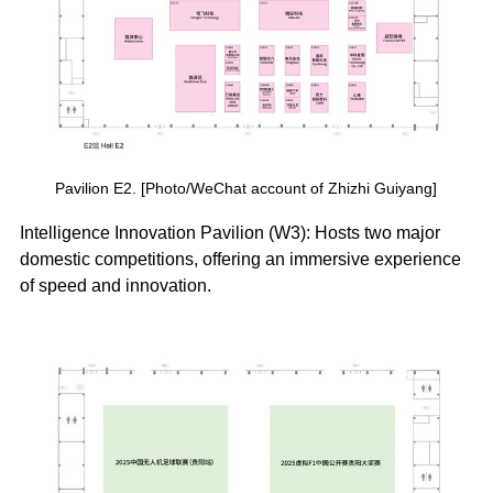
Pavilion E2. [Photo/WeChat account of Zhizhi Guiyang]
Intelligence Innovation Pavilion (W3): Hosts two major
domestic competitions, offering an immersive experience
of speed and innovation.