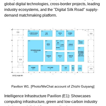
global digital technologies, cross-border projects, leading
industry ecosystems, and the "Digital Silk Road" supply-
demand matchmaking platform.
Pavilion W1. [Photo/WeChat account of Zhizhi Guiyang]
Intelligence Infrastructure Pavilion (E1): Showcases
computing infrastructure, green and low-carbon industry