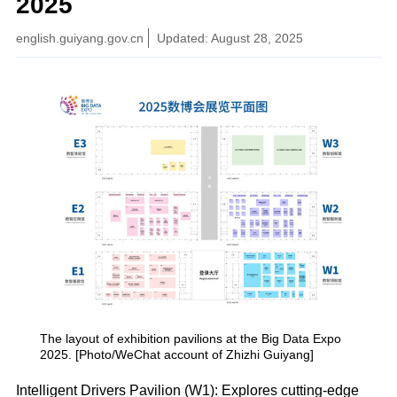
2025
english.guiyang.gov.cn
Updated: August 28, 2025
The layout of exhibition pavilions at the Big Data Expo
2025. [Photo/WeChat account of Zhizhi Guiyang]
Intelligent Drivers Pavilion (W1): Explores cutting-edge