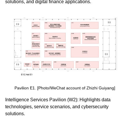
solutions, and digital finance applications.
Pavilion E1. [Photo/WeChat account of Zhizhi Guiyang]
Intelligence Services Pavilion (W2): Highlights data
technologies, service scenarios, and cybersecurity
solutions.