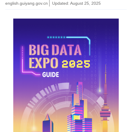
english.guiyang.gov.cn
Updated: August 25, 2025