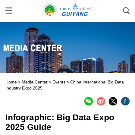
Home
>
Media Center
>
Events
>
China International Big Data
Industry Expo 2025
Infographic: Big Data Expo
2025 Guide