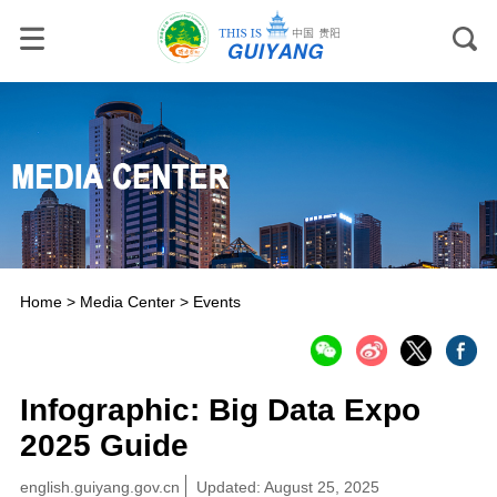
Home
>
Media Center
>
Events
Infographic: Big Data Expo
2025 Guide
english.guiyang.gov.cn
Updated: August 25, 2025