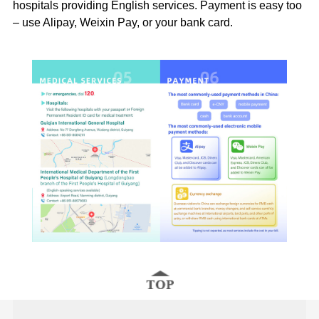
hospitals providing English services. Payment is easy too
– use Alipay, Weixin Pay, or your bank card.