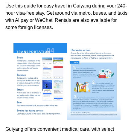
Use this guide for easy travel in Guiyang during your 240-
hour visa-free stay. Get around via metro, buses, and taxis
with Alipay or WeChat. Rentals are also available for
some foreign licenses.
Guiyang offers convenient medical care, with select