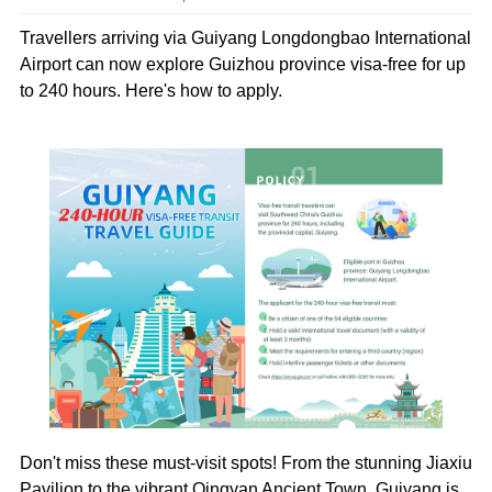
Travellers arriving via Guiyang Longdongbao International
Airport can now explore Guizhou province visa-free for up
to 240 hours. Here's how to apply.
Don't miss these must-visit spots! From the stunning Jiaxiu
Pavilion to the vibrant Qingyan Ancient Town, Guiyang is