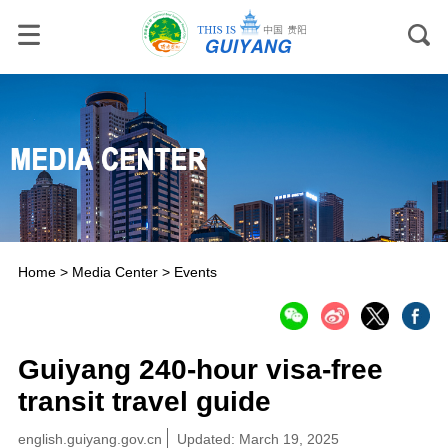
Home
>
Media Center
>
Events
Guiyang 240-hour visa-free
transit travel guide
english.guiyang.gov.cn
Updated: March 19, 2025