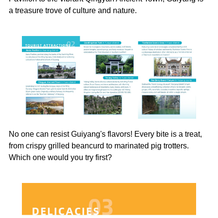
a treasure trove of culture and nature.
No one can resist Guiyang's flavors! Every bite is a treat,
from crispy grilled beancurd to marinated pig trotters.
Which one would you try first?