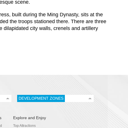
resque scene.
s, built during the Ming Dynasty, sits at the
ded the troops stationed there. There are three
dilapidated city walls, crenels and artillery
DEVELOPMENT ZONES
s
Explore and Enjoy
nd
Top Attractions