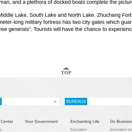
erman, and a plethora of docked boats complete the pictu
Middle Lake, South Lake and North Lake. Zhuchang Fortres
ter-long military fortress has two city gates which guar
e generals". Tourists will have the chance to experience 
S
BUREAUS
 Center
Your Government
Enchanting Life
Do Busines
s
Education
Innovation a