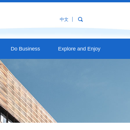
中文
Do Business
Explore and Enjoy