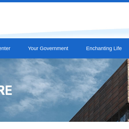
nter
Your Government
Enchanting Life