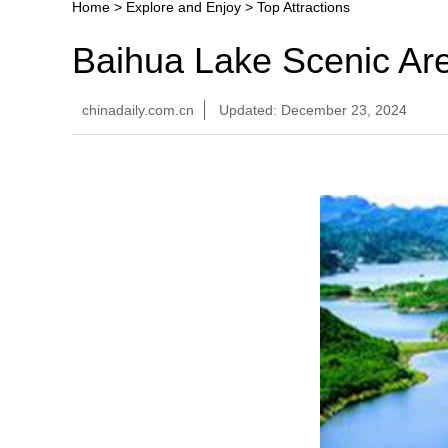
Home
>
Explore and Enjoy
>
Top Attractions
Baihua Lake Scenic Ar
chinadaily.com.cn
Updated: December 23, 2024