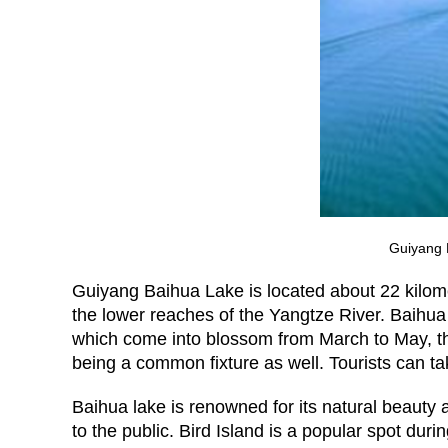
Guiyang B
Guiyang Baihua Lake is located about 22 kilome
the lower reaches of the Yangtze River. Baihua
which come into blossom from March to May, the
being a common fixture as well. Tourists can ta
Baihua lake is renowned for its natural beauty
to the public. Bird Island is a popular spot du