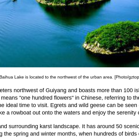
aihua Lake is located to the northwest of the urban area. [Photo/gzto
ters northwest of Guiyang and boasts more than 100 isl
 means "one hundred flowers" in Chinese, referring to t
 ideal time to visit. Egrets and wild geese can be seen
ke a rowboat out onto the waters and enjoy the serenity 
 and surrounding karst landscape. It has around 50 sceni
ring the spring and winter months, when hundreds of bird