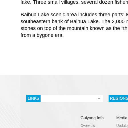
lake. Three small villages, several dozen fish
Baihua Lake scenic area includes three parts: 
southeastern bank of Baihua Lake. The 2,000-me
stones on top of the mountain known as the "thre
from a bygone era.
LINKS
REGION
Guiyang Info
Media
Overview
Update