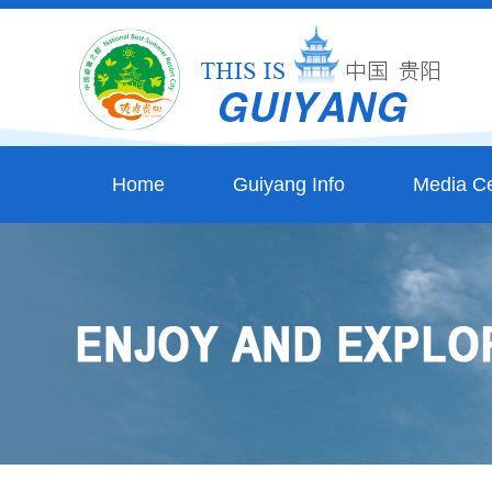
Home
Guiyang Info
Media Ce