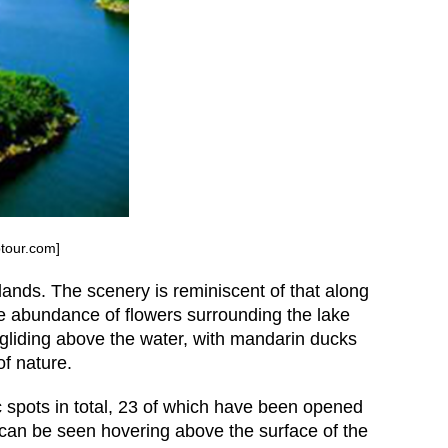
ptour.com]
ands. The scenery is reminiscent of that along
he abundance of flowers surrounding the lake
 gliding above the water, with mandarin ducks
of nature.
c spots in total, 23 of which have been opened
s can be seen hovering above the surface of the