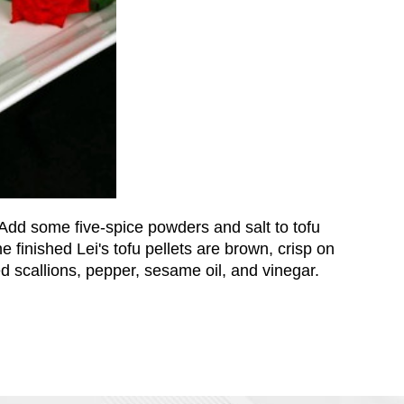
Add some five-spice powders and salt to tofu
he finished Lei's tofu pellets are brown, crisp on
 scallions, pepper, sesame oil, and vinegar.