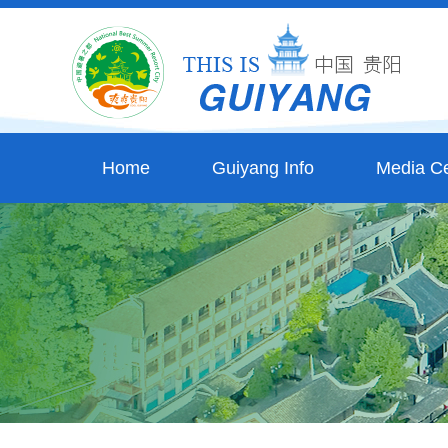
Home
Guiyang Info
Media Ce