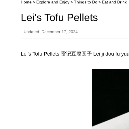
Home
>
Explore and Enjoy
>
Things to Do
>
Eat and Drink
Lei's Tofu Pellets
Updated: December 17, 2024
Lei's Tofu Pellets 雷记豆腐圆子 Lei ji dou fu yua