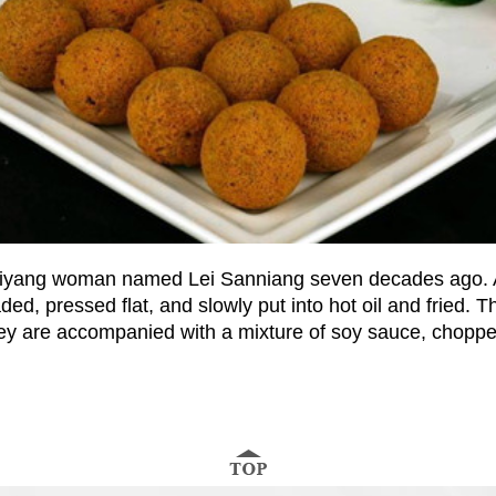
a Guiyang woman named Lei Sanniang seven decades ago. 
ded, pressed flat, and slowly put into hot oil and fried. T
ey are accompanied with a mixture of soy sauce, chopped