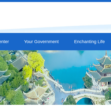
nter
Your Government
Enchanting Life