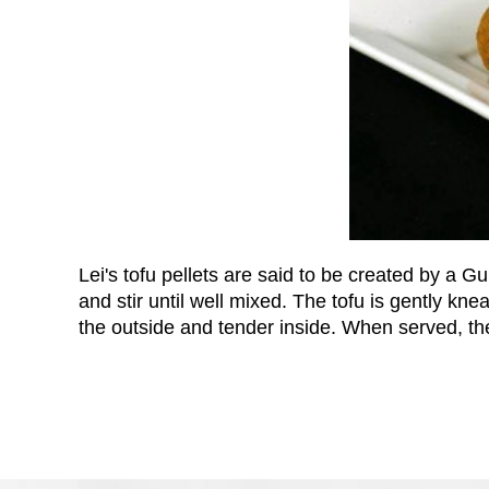
Lei's tofu pellets are said to be created by 
and stir until well mixed. The tofu is gently knea
the outside and tender inside. When served, th