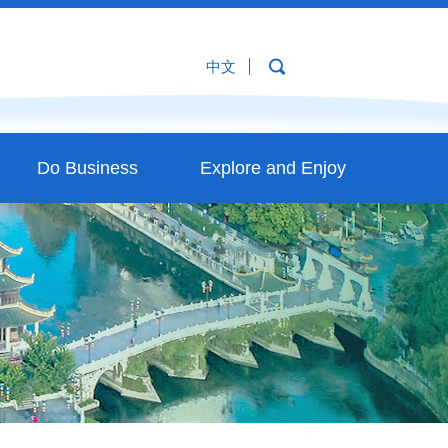
中文
Do Business
Explore and Enjoy