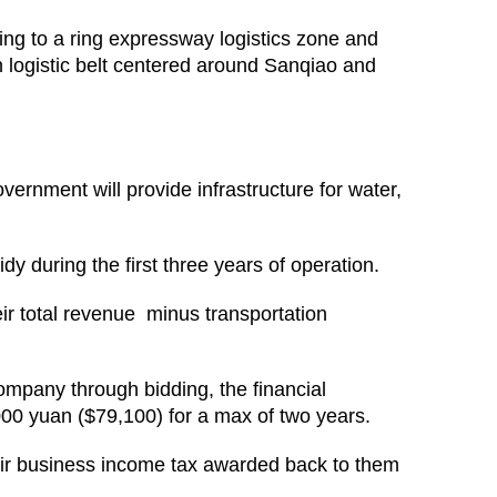
ring to a ring expressway logistics zone and
n logistic belt centered around Sanqiao and
overnment will provide infrastructure for water,
dy during the first three years of operation.
eir total revenue minus transportation
company through bidding, the financial
000 yuan ($79,100) for a max of two years.
heir business income tax awarded back to them