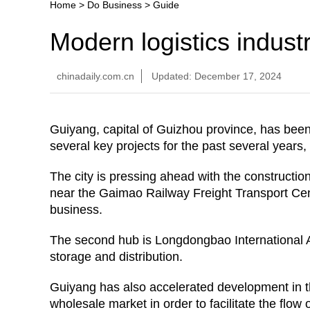
Home
>
Do Business
>
Guide
Modern logistics indust
chinadaily.com.cn
Updated: December 17, 2024
Guiyang, capital of Guizhou province, has bee
several key projects for the past several years
The city is pressing ahead with the construction
near the Gaimao Railway Freight Transport Cente
business.
The second hub is Longdongbao International Avi
storage and distribution.
Guiyang has also accelerated development in 
wholesale market in order to facilitate the flow 