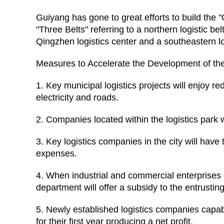
Guiyang has gone to great efforts to build the 
"Three Belts" referring to a northern logistic 
Qingzhen logistics center and a southeastern l
Measures to Accelerate the Development of the
1. Key municipal logistics projects will enjoy re
electricity and roads.
2. Companies located within the logistics park w
3. Key logistics companies in the city will have
expenses.
4. When industrial and commercial enterprises en
department will offer a subsidy to the entrusti
5. Newly established logistics companies capab
for their first year producing a net profit.