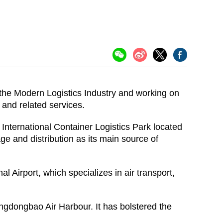
the Modern Logistics Industry and working on
y and related services.
o International Container Logistics Park located
ge and distribution as its main source of
Airport, which specializes in air transport,
gdongbao Air Harbour. It has bolstered the