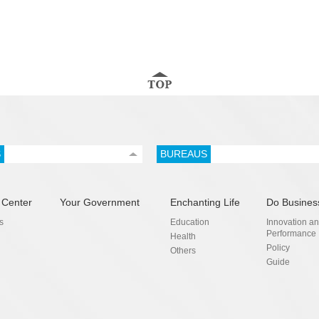
S
BUREAUS
 Center
Your Government
Enchanting Life
Do Busines
s
Education
Innovation a
Performance
Health
Policy
Others
Guide