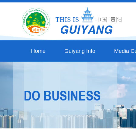
Home
Guiyang Info
Media Ce