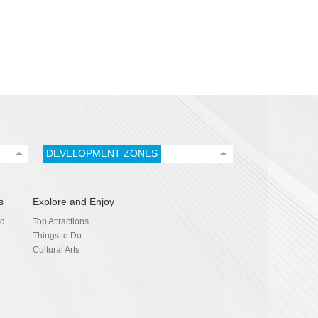
DEVELOPMENT ZONES
s
Explore and Enjoy
nd
Top Attractions
Things to Do
Cultural Arts