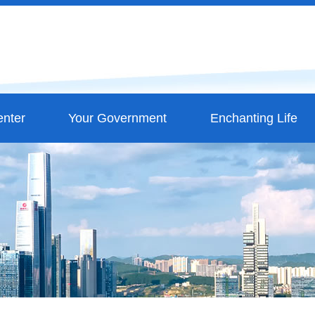
nter
Your Government
Enchanting Life