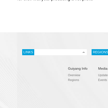
LINKS
REGION
Guiyang Info
Media
Overview
Update
Regions
Events