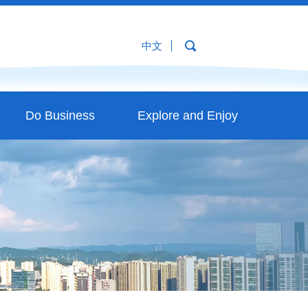
中文
Do Business
Explore and Enjoy