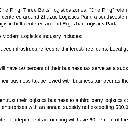
"One Ring, Three Belts" logistics zones, "One Ring" refer
belt centered around Zhazuo Logistics Park, a southwester
ogistic belt centered around Ergezhai Logistics Park.
 Modern Logistics Industry includes:
duced infrastructure fees and interest-free loans. Local g
ill have 50 percent of their business tax serve as a subsi
 their business tax be levied with business turnover as th
trust their logistics business to a third-party logistics 
ng enterprises with an annual subsidy not exceeding 500,
le of independent accounting will have 60 percent of t