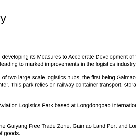
ry
n developing its Measures to Accelerate Development of 
, leading to marked improvements in the logistics industr
 of two large-scale logistics hubs, the first being Gaima
r. This park relies on railway container transport, stora
ation Logistics Park based at Longdongbao International 
the Guiyang Free Trade Zone, Gaimao Land Port and Lon
of goods.