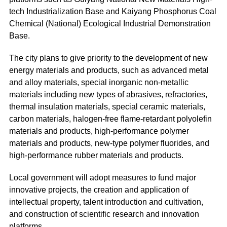
tech Industrialization Base and Kaiyang Phosphorus Coal
Chemical (National) Ecological Industrial Demonstration
Base.
The city plans to give priority to the development of new
energy materials and products, such as advanced metal
and alloy materials, special inorganic non-metallic
materials including new types of abrasives, refractories,
thermal insulation materials, special ceramic materials,
carbon materials, halogen-free flame-retardant polyolefin
materials and products, high-performance polymer
materials and products, new-type polymer fluorides, and
high-performance rubber materials and products.
Local government will adopt measures to fund major
innovative projects, the creation and application of
intellectual property, talent introduction and cultivation,
and construction of scientific research and innovation
platforms.