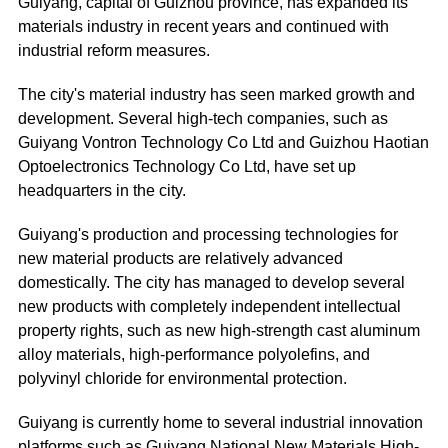
Guiyang, capital of Guizhou province, has expanded its
materials industry in recent years and continued with
industrial reform measures.
The city's material industry has seen marked growth and
development. Several high-tech companies, such as
Guiyang Vontron Technology Co Ltd and Guizhou Haotian
Optoelectronics Technology Co Ltd, have set up
headquarters in the city.
Guiyang's production and processing technologies for
new material products are relatively advanced
domestically. The city has managed to develop several
new products with completely independent intellectual
property rights, such as new high-strength cast aluminum
alloy materials, high-performance polyolefins, and
polyvinyl chloride for environmental protection.
Guiyang is currently home to several industrial innovation
platforms such as Guiyang National New Materials High-