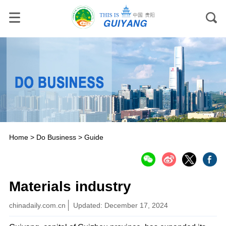
Home
>
Do Business
>
Guide
Materials industry
chinadaily.com.cn
Updated: December 17, 2024