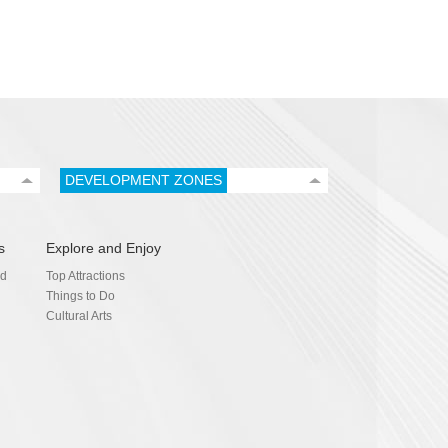
DEVELOPMENT ZONES
s
Explore and Enjoy
nd
Top Attractions
Things to Do
Cultural Arts