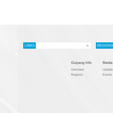
LINKS
REGION
Guiyang Info
Media
Overview
Update
Regions
Events