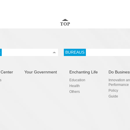
S
BUREAUS
 Center
Your Government
Enchanting Life
Do Busines
s
Education
Innovation a
Performance
Health
Policy
Others
Guide