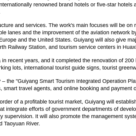
nternationally renowned brand hotels or five-star hotels a
.
ucture and services. The work's main focuses will be on r
cable lanes and the improvement of the aviation network by
, Europe and the United States. Guiyang will also give maj
th Railway Station, and tourism service centers in Huaxi
na in recent years, and it completed the renovation of 200
arking lots, international tourist guide signs, tourist gree
– the "Guiyang Smart Tourism Integrated Operation Platfo
s, smart travel agents, and online booking and payment o
rder of a profitable tourist market, Guiyang will establ
at integrate efforts of government departments of deve
uality supervision. It will also promote the management 
nd Taoyuan River.