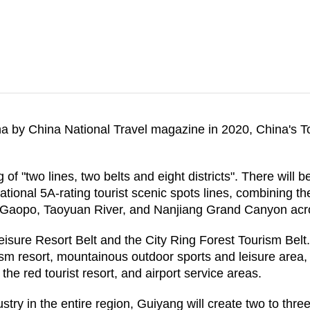
 by China National Travel magazine in 2020, China's To
of "two lines, two belts and eight districts". There will b
ational 5A-rating tourist scenic spots lines, combining 
, Gaopo, Taoyuan River, and Nanjiang Grand Canyon acro
ure Resort Belt and the City Ring Forest Tourism Belt. An
ism resort, mountainous outdoor sports and leisure area, 
 the red tourist resort, and airport service areas.
ry in the entire region, Guiyang will create two to three 