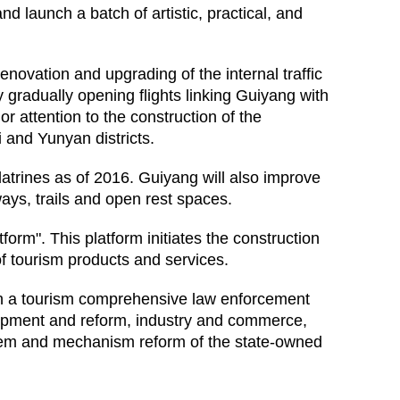
nd launch a batch of artistic, practical, and
enovation and upgrading of the internal traffic
 gradually opening flights linking Guiyang with
or attention to the construction of the
 and Yunyan districts.
 latrines as of 2016. Guiyang will also improve
nways, trails and open rest spaces.
rm". This platform initiates the construction
f tourism products and services.
ish a tourism comprehensive law enforcement
lopment and reform, industry and commerce,
system and mechanism reform of the state-owned