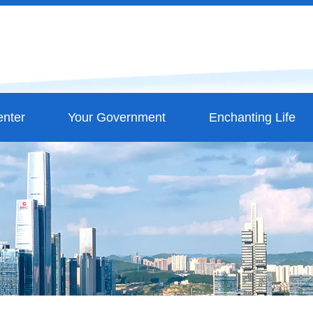
nter
Your Government
Enchanting Life