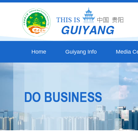
Home
Guiyang Info
Media Ce