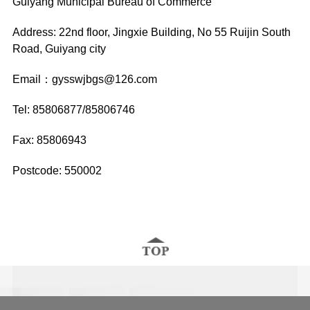
Guiyang Municipal Bureau of Commerce
Address: 22nd floor, Jingxie Building, No 55 Ruijin South
Road, Guiyang city
Email：gysswjbgs@126.com
Tel: 85806877/85806746
Fax: 85806943
Postcode: 550002