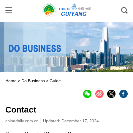
Home
>
Do Business
>
Guide
Contact
chinadaily.com.cn
Updated: December 17, 2024